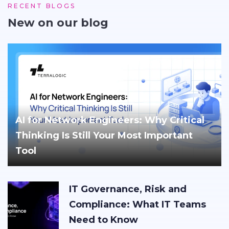
RECENT BLOGS
New on our blog
AI for Network Engineers: Why Critical
Thinking Is Still Your Most Important
Tool
IT Governance, Risk and
Compliance: What IT Teams
Need to Know