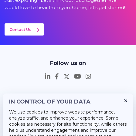
Just exploring? Let's think out loud together. We
would love to hear from you. Come, let's get started!
Contact Us
Follow us on
IN CONTROL OF YOUR DATA
Insights
We use cookies to improve website performance,
Career
analyze traffic, and enhance your experience. Some
cookies are necessary for site functionality, while others
About Us
help us understand engagement and improve our