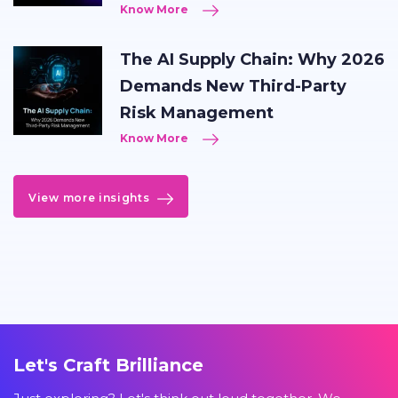
Know More
The AI Supply Chain: Why 2026
Demands New Third-Party
Risk Management
Know More
View more insights
Let's Craft Brilliance