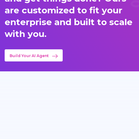
are customized to fit your
enterprise and built to scale
with you.
Build Your AI Agent