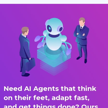
Need AI Agents that think
on their feet, adapt fast,
and get things done? Ours