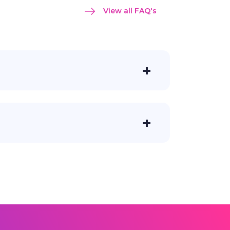
View all FAQ's