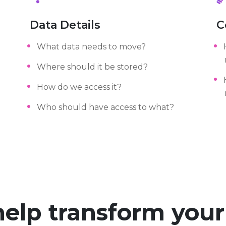
Data Details
C
What data needs to move?
Where should it be stored?
How do we access it?
Who should have access to what?
help transform you