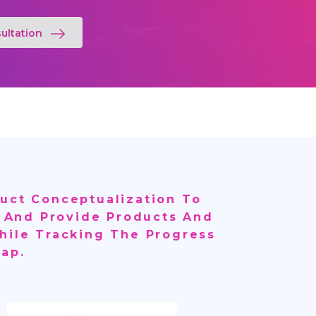
ultation
uct Conceptualization To
ls And Provide Products And
hile Tracking The Progress
ap.