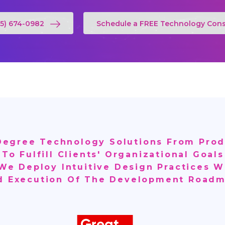
55) 674-0982
Schedule a FREE Technology Cons
-Degree Technology Solutions From Prod
 To Fulfill Clients' Organizational Goa
 We Deploy Intuitive Design Practices W
d Execution Of The Development Roadm