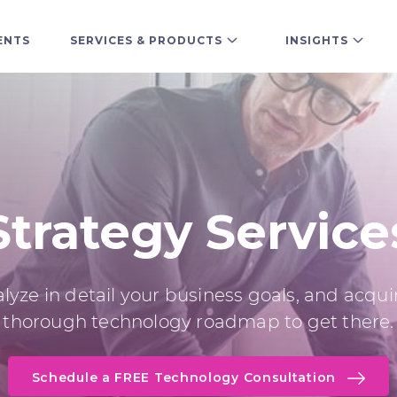
ENTS
SERVICES & PRODUCTS
INSIGHTS
Strategy Service
lyze in detail your business goals, and acqui
thorough technology roadmap to get there.
Schedule a FREE Technology Consultation