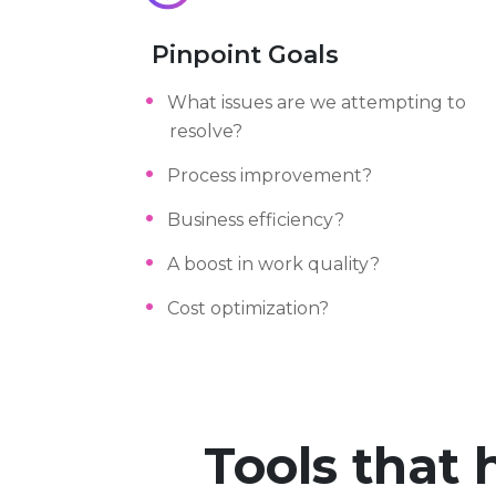
Pinpoint Goals
What issues are we attempting to
resolve?
Process improvement?
Business efficiency?
A boost in work quality?
Cost optimization?
Tools that 