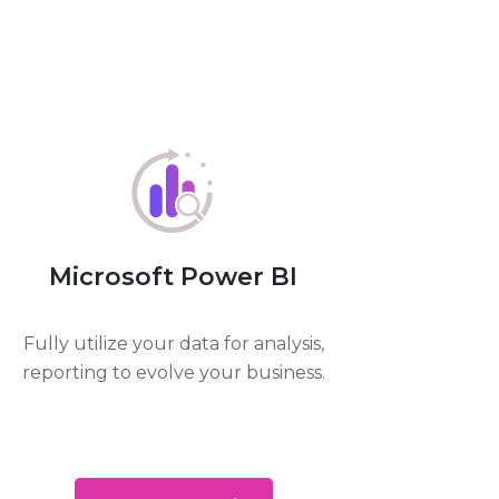
Microsoft Power BI
Fully utilize your data for analysis,
reporting to evolve your business.