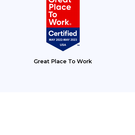
Great Place To Work