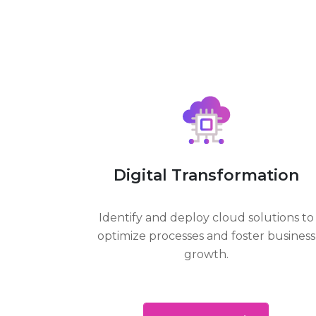
Digital Transformation
Identify and deploy cloud solutions to
optimize processes and foster business
growth.