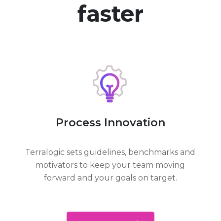
faster
Process Innovation
Terralogic sets guidelines, benchmarks and
motivators to keep your team moving
forward and your goals on target.