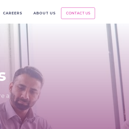
CAREERS
ABOUT US
CONTACT US
s
re a