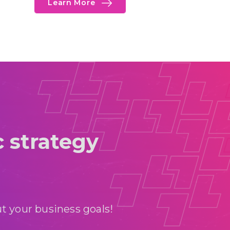
Learn More
c strategy
t your business goals!