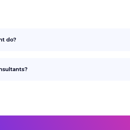
nt do?
nsultants?