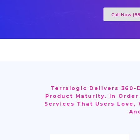
Call Now (8
Terralogic Delivers 360
Product Maturity. In Order
Services That Users Love,
An