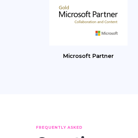
Microsoft Partner
FREQUENTLY ASKED