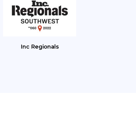
Inc Regionals