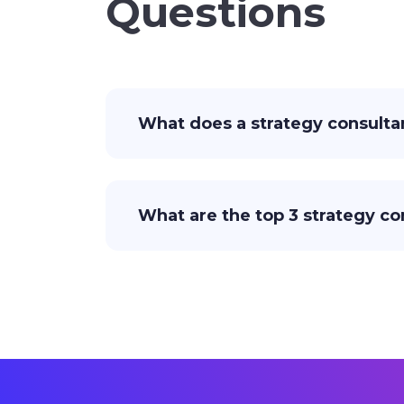
Questions
What does a strategy consulta
What are the top 3 strategy co