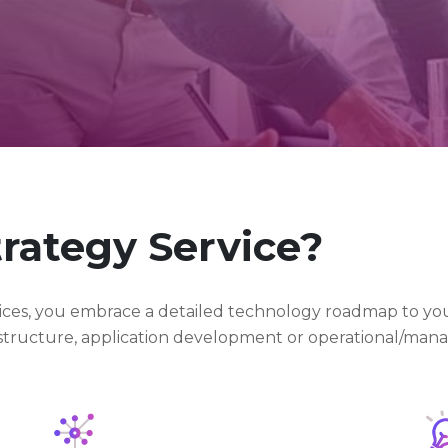
trategy Service?
rvices, you embrace a detailed technology roadmap to you
rastructure, application development or operational/mana