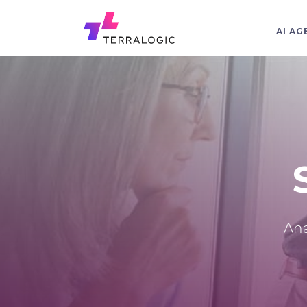
AI AG
Ana