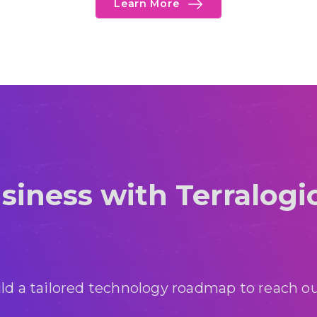
Learn More
siness with Terralogi
ild a tailored technology roadmap to reach ou