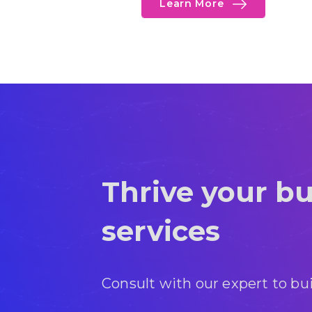
Learn More
Thrive your bu
services
Consult with our expert to bu