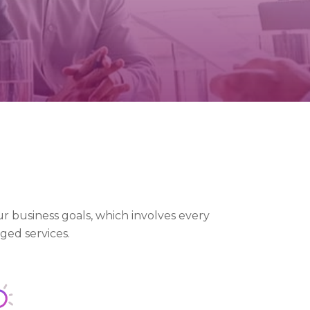
r business goals, which involves every
ged services.