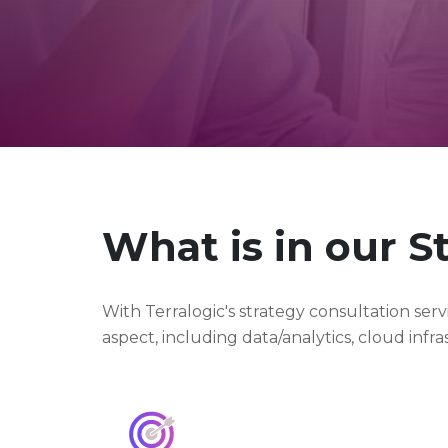
What is in our S
With Terralogic's strategy consultation se
aspect, including data/analytics, cloud inf