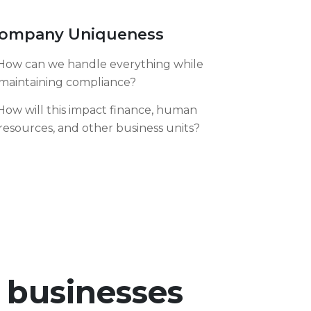
ompany Uniqueness
How can we handle everything while
maintaining compliance?
How will this impact finance, human
resources, and other business units?
r businesses