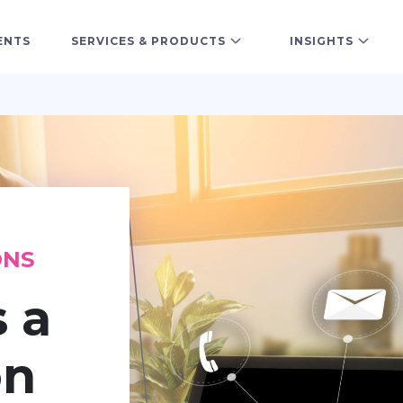
ENTS
SERVICES & PRODUCTS
INSIGHTS
ONS
s a
on