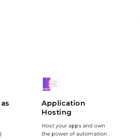
 as
Application
Hosting
Host your apps and own
)
the power of automation.