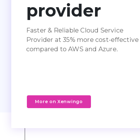
provider
Faster & Reliable Cloud Service
Provider at 35% more cost-effective
compared to AWS and Azure.
More on Xenwingo