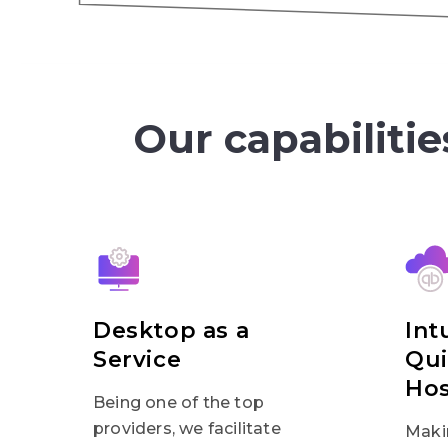
Our capabilitie
Desktop as a
Int
Service
Qu
Hos
Being one of the top
providers, we facilitate
Maki