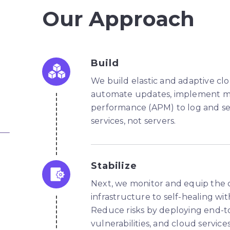
Our Approach
Build
We build elastic and adaptive c
automate updates, implement met
performance (APM) to log and se
services, not servers.
Stabilize
Next, we monitor and equip the c
infrastructure to self-healing wit
Reduce risks by deploying end-
vulnerabilities, and cloud servi