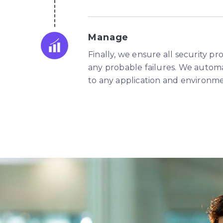
Manage
Finally, we ensure all security p
any probable failures. We autom
to any application and environme