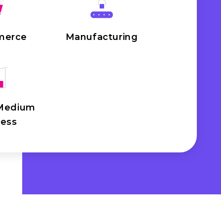
merce
Manufacturing
 Medium
ness