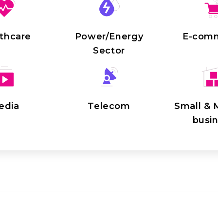
thcare
Power/Energy
E-com
Sector
edia
Telecom
Small &
busi