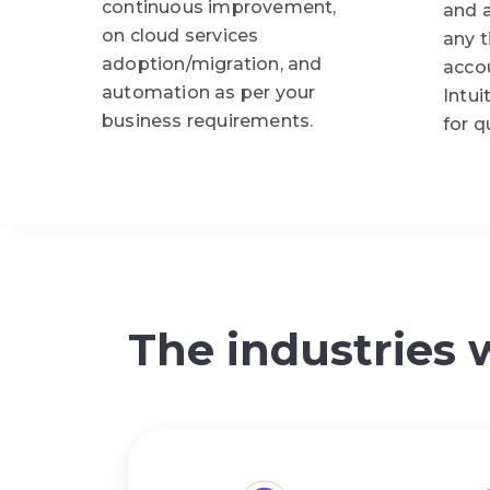
continuous improvement,
and 
on cloud services
any 
adoption/migration, and
acco
automation as per your
Intui
business requirements.
for q
The industries 