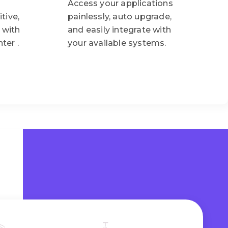
Access your applications
tive,
painlessly, auto upgrade,
 with
and easily integrate with
ter .
your available systems.