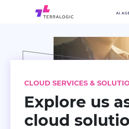
AI AG
CLOUD SERVICES & SOLUTI
Explore us a
cloud soluti