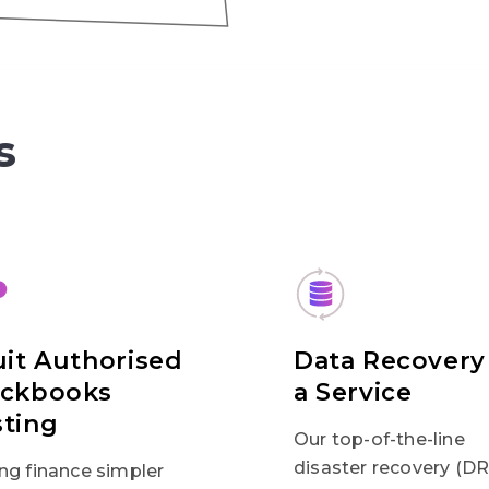
s
uit Authorised
Data Recovery
ickbooks
a Service
ting
Our top-of-the-line
disaster recovery (DR
ng finance simpler