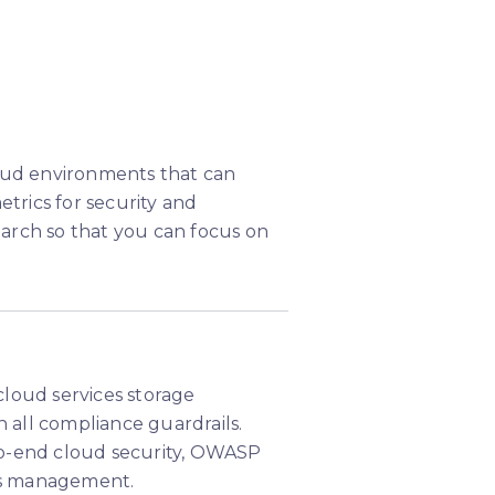
loud environments that can
rics for security and
arch so that you can focus on
loud services storage
h all compliance guardrails.
to-end cloud security, OWASP
ces management.