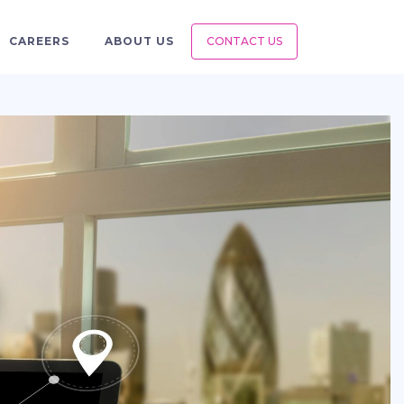
CAREERS
ABOUT US
CONTACT US