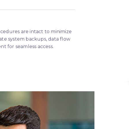
rocedures are intact to minimize
ate system backups, data flow
nt for seamless access.