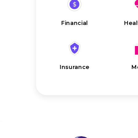
Financial
Heal
Insurance
M