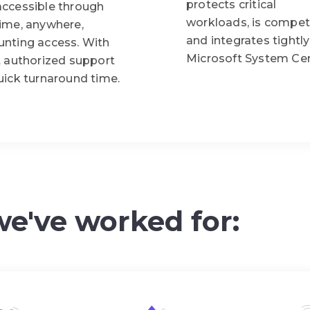
protects critical
accessible through
workloads, is competi
time, anywhere,
and integrates tightly
unting access. With
Microsoft System Cen
t authorized support
uick turnaround time.
we've worked for: