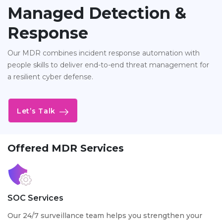
Managed Detection &
Response
Our MDR combines incident response automation with
people skills to deliver end-to-end threat management for
a resilient cyber defense.
Let’s Talk
Offered MDR Services
SOC Services
Our 24/7 surveillance team helps you strengthen your