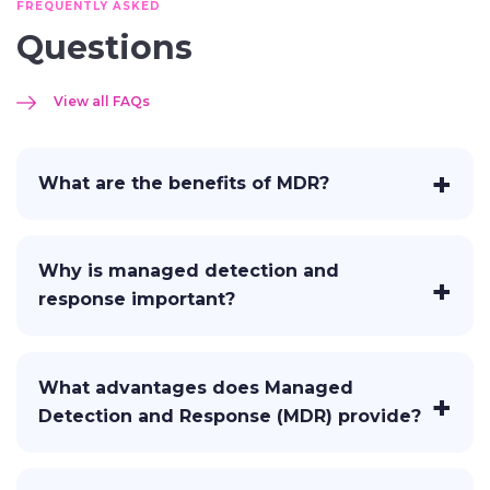
FREQUENTLY ASKED
Questions
View all FAQs
What are the benefits of MDR?
Why is managed detection and
response important?
What advantages does Managed
Detection and Response (MDR) provide?