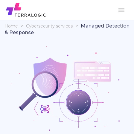
>
>
Managed Detection
Home
Cybersecurity services
& Response