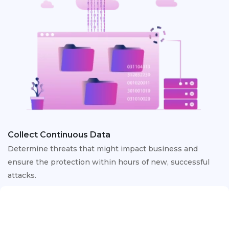
Collect Continuous Data
Determine threats that might impact business and
ensure the protection within hours of new, successful
attacks.