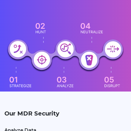
Our MDR Security
Analyze Data