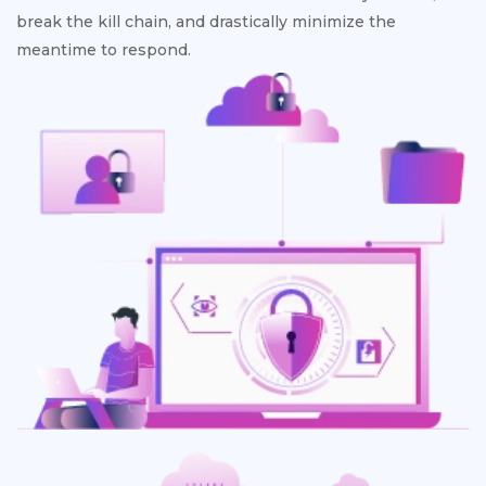
break the kill chain, and drastically minimize the
meantime to respond.