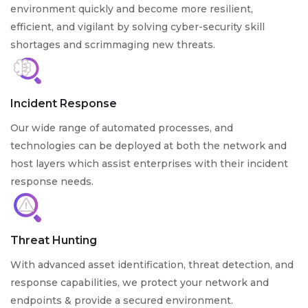
environment quickly and become more resilient,
efficient, and vigilant by solving cyber-security skill
shortages and scrimmaging new threats.
Incident Response
Our wide range of automated processes, and
technologies can be deployed at both the network and
host layers which assist enterprises with their incident
response needs.
Threat Hunting
With advanced asset identification, threat detection, and
response capabilities, we protect your network and
endpoints & provide a secured environment.