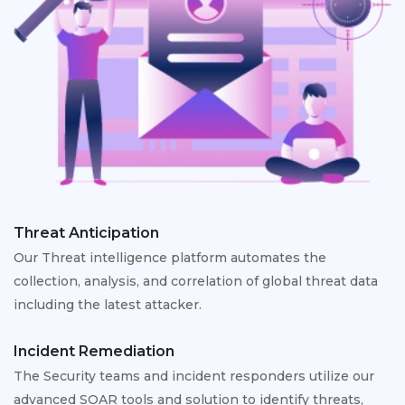
Threat Anticipation
Our Threat intelligence platform automates the
collection, analysis, and correlation of global threat data
including the latest attacker.
Incident Remediation
The Security teams and incident responders utilize our
advanced SOAR tools and solution to identify threats,