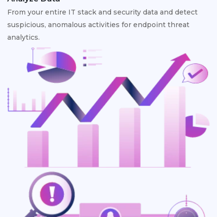
From your entire IT stack and security data and detect
suspicious, anomalous activities for endpoint threat
analytics.