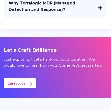
Why Terralogic MDR (Managed
Detection and Response)?
Let's Craft Brilliance
Just exploring? Let's think out loud together. We
would love to hear from you. Come, let's get started!
Contact Us