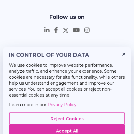
Follow us on
IN CONTROL OF YOUR DATA
Insights
We use cookies to improve website performance,
Career
analyze traffic, and enhance your experience. Some
cookies are necessary for site functionality, while others
About Us
help us understand engagement and improve our
services. You can accept all cookies or reject non-
essential cookies at any time.
Learn more in our
Privacy Policy
Reject Cookies
Accept All