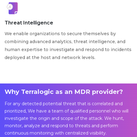
Threat Intelligence
We enable organizations to secure themselves by
combining advanced analytics, threat intelligence, and
human expertise to investigate and respond to incidents
deployed at the host and network levels.
Why Terralogic as an MDR provider?
For any detected potential threat that is correlated and
prioritized, We have a team of qualified personnel who will
investigate the origin and scope of the attack. We hunt,
monitor, analyze and respond to threats and perform
continuous monitoring with centralized visibility.