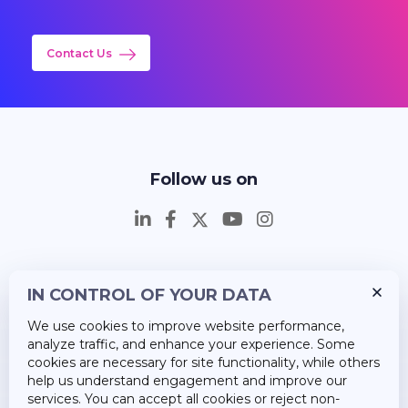
Contact Us
Follow us on
IN CONTROL OF YOUR DATA
Insights
We use cookies to improve website performance,
Career
analyze traffic, and enhance your experience. Some
cookies are necessary for site functionality, while others
About Us
help us understand engagement and improve our
services. You can accept all cookies or reject non-