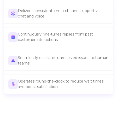
Delivers consistent, multi-channel support via
chat and voice
Continuously fine-tunes replies from past
customer interactions
Seamlessly escalates unresolved issues to human
teams
Operates round-the-clock to reduce wait times
and boost satisfaction