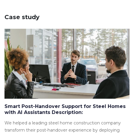
Case study
Smart Post-Handover Support for Steel Homes
with AI Assistants Description:
We helped a leading steel home construction company
transform their post-handover experience by deploying