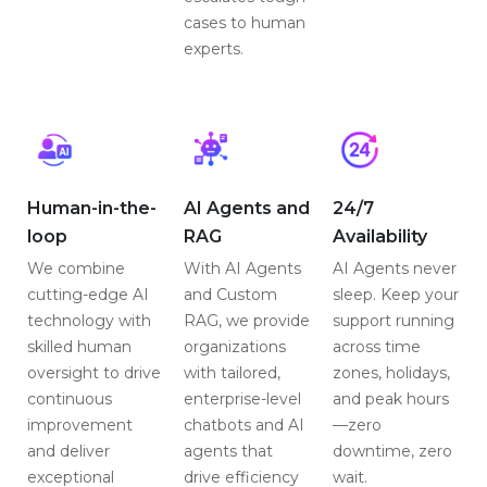
cases to human
experts.
Human-in-the-
AI Agents and
24/7
loop
RAG
Availability
We combine
With AI Agents
AI Agents never
cutting-edge AI
and Custom
sleep. Keep your
technology with
RAG, we provide
support running
skilled human
organizations
across time
oversight to drive
with tailored,
zones, holidays,
continuous
enterprise-level
and peak hours
improvement
chatbots and AI
—zero
and deliver
agents that
downtime, zero
exceptional
drive efficiency
wait.