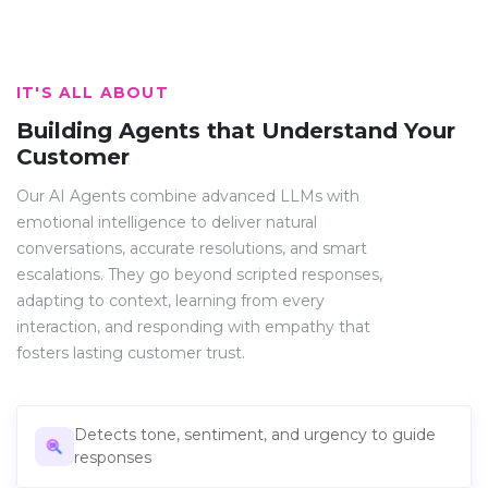
IT'S ALL ABOUT
Building Agents that Understand Your
Customer
Our AI Agents combine advanced LLMs with
emotional intelligence to deliver natural
conversations, accurate resolutions, and smart
escalations. They go beyond scripted responses,
adapting to context, learning from every
interaction, and responding with empathy that
fosters lasting customer trust.
Detects tone, sentiment, and urgency to guide
responses