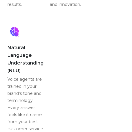
results.
and innovation.
Natural
Language
Understanding
(NLU)
Voice agents are
trained in your
brand's tone and
terminology.
Every answer
feels like it came
from your best
customer service