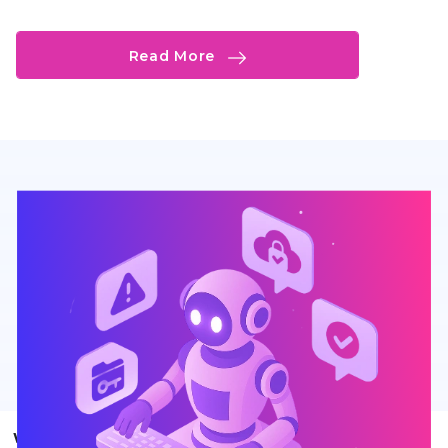
Read More
What Sets Our AI Customer Support Agent Apart?