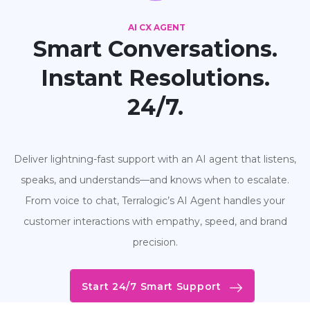
AI CX AGENT
Smart Conversations.
Instant Resolutions.
24/7.
Deliver lightning-fast support with an AI agent that listens,
speaks, and understands—and knows when to escalate.
From voice to chat, Terralogic’s AI Agent handles your
customer interactions with empathy, speed, and brand
precision.
Start 24/7 Smart Support