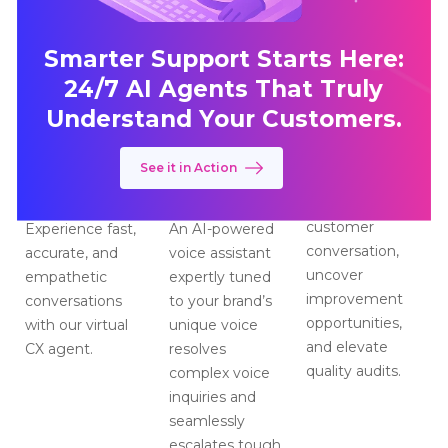
Smarter Support Starts Here:
24/7 AI Agents That Truly
Understand Your Customers.
See it in Action
CX Messaging
CX Voice
CX Insights
Assistan
Assistant
Analyze every
customer
Experience fast,
An AI-powered
conversation,
accurate, and
voice assistant
uncover
empathetic
expertly tuned
improvement
conversations
to your brand’s
opportunities,
with our virtual
unique voice
and elevate
CX agent.
resolves
quality audits.
complex voice
inquiries and
seamlessly
escalates tough