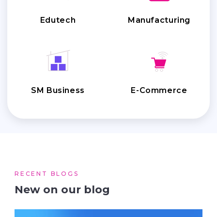
Edutech
Manufacturing
SM Business
E-Commerce
RECENT BLOGS
New on our blog