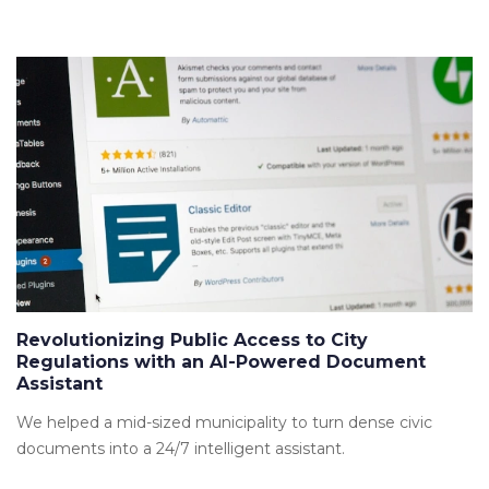
Revolutionizing Public Access to City
Regulations with an AI-Powered Document
Assistant
We helped a mid-sized municipality to turn dense civic
documents into a 24/7 intelligent assistant.