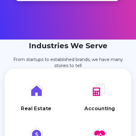
Industries We Serve
From startups to established brands, we have many
stories to tell
Real Estate
Accounting