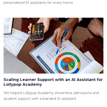
personalized AI assistants for every home.
Scaling Learner Support with an AI Assistant for
Lollypop Academy
We helped Lollypop Academy streamline admissions and
student support with a branded AI assistant.