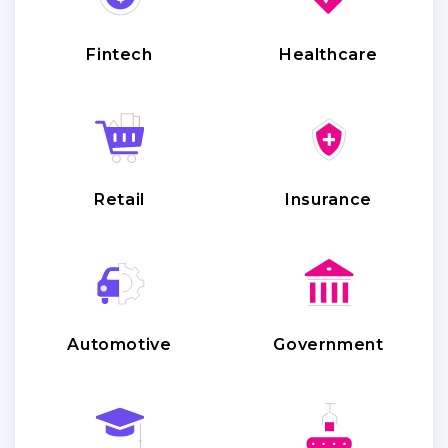
Fintech
Healthcare
Retail
Insurance
Automotive
Government