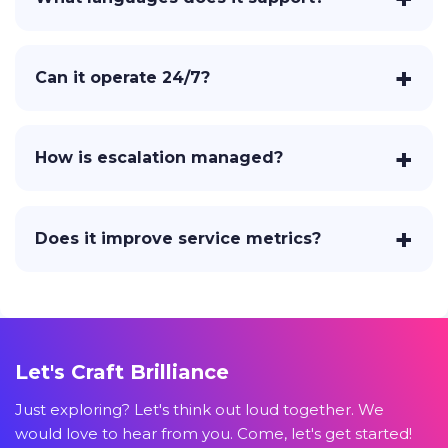
Can it operate 24/7?
How is escalation managed?
Does it improve service metrics?
Let's Craft Brilliance
Just exploring? Let's think out loud together. We
would love to hear from you. Come, let's get started!