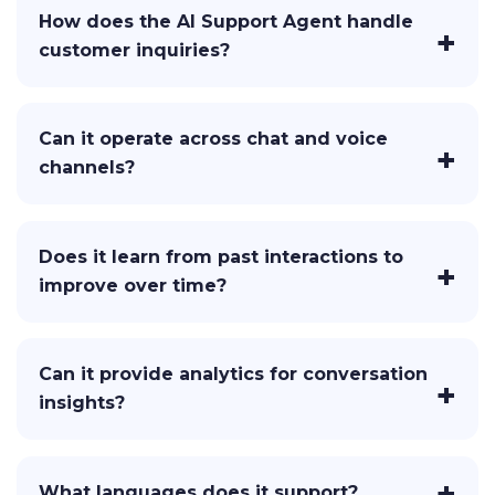
How does the AI Support Agent handle
customer inquiries?
Can it operate across chat and voice
channels?
Does it learn from past interactions to
improve over time?
Can it provide analytics for conversation
insights?
What languages does it support?