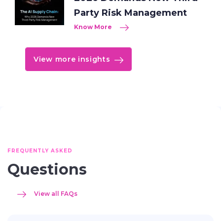
Party Risk Management
Know More
View more insights
FREQUENTLY ASKED
Questions
View all FAQs