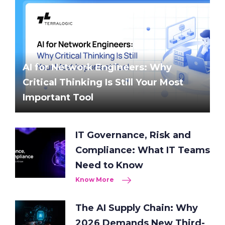
AI for Network Engineers: Why
Critical Thinking Is Still Your Most
Important Tool
IT Governance, Risk and
Compliance: What IT Teams
Need to Know
Know More
The AI Supply Chain: Why
2026 Demands New Third-