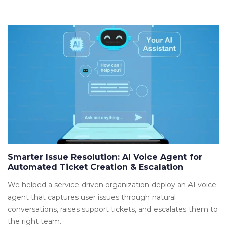
Smarter Issue Resolution: AI Voice Agent for
Automated Ticket Creation & Escalation
We helped a service-driven organization deploy an AI voice
agent that captures user issues through natural
conversations, raises support tickets, and escalates them to
the right team.