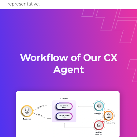
representative.
Workflow of Our CX
Agent