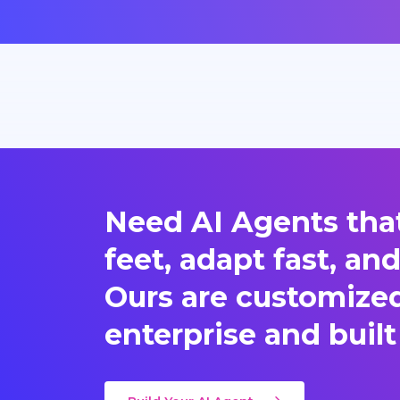
Need AI Agents that
feet, adapt fast, an
Ours are customized 
enterprise and built