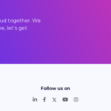
loud together. We
, let's get
Follow us on