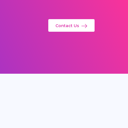
Contact Us