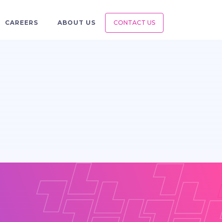
CAREERS
ABOUT US
CONTACT US