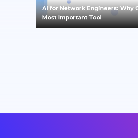
AI for Network Engineers: Why Cri
Most Important Tool