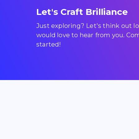
Let's Craft Brilliance
Just exploring? Let's think out 
would love to hear from you. Come
started!