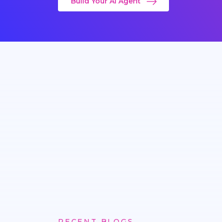
Build Your AI Agent
RECENT BLOGS