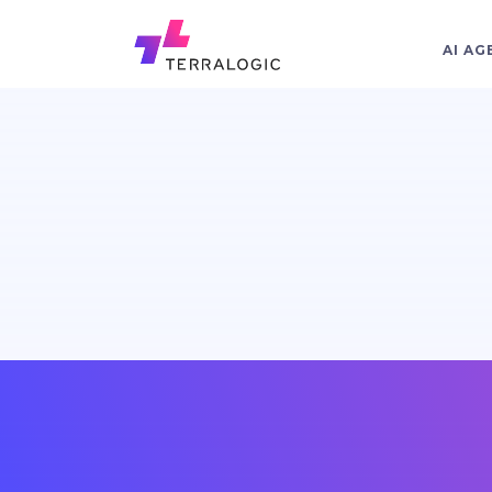
AI AG