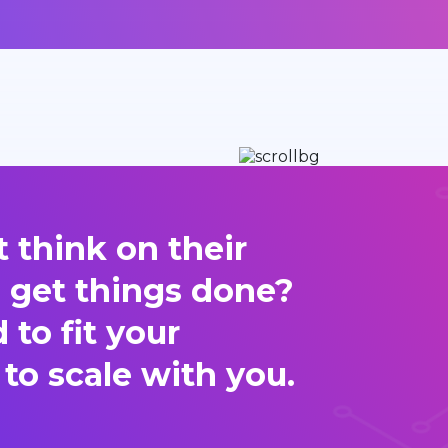
 think on their
d get things done?
to fit your
 to scale with you.