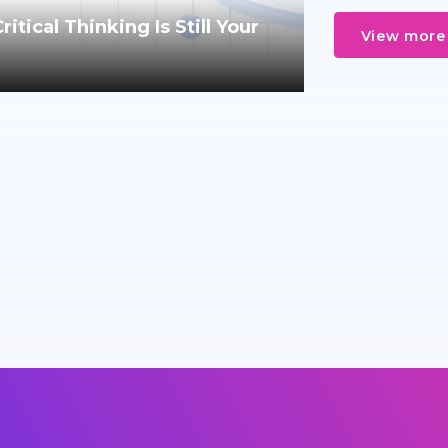
tical Thinking Is Still Your
View more 