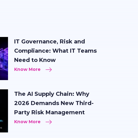
IT Governance, Risk and
Compliance: What IT Teams
Need to Know
Know More
The AI Supply Chain: Why
2026 Demands New Third-
Party Risk Management
Know More