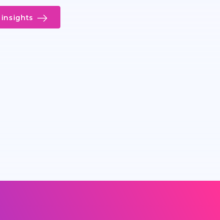
insights