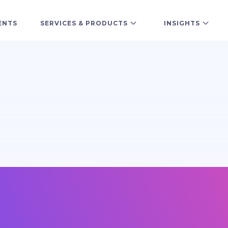
ENTS
SERVICES & PRODUCTS
INSIGHTS