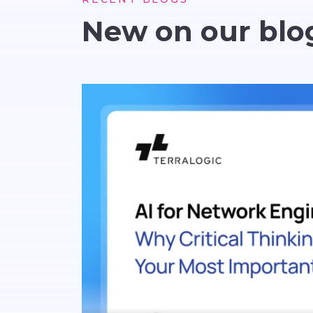
New on our blo