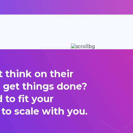
 think on their
d get things done?
to fit your
 to scale with you.