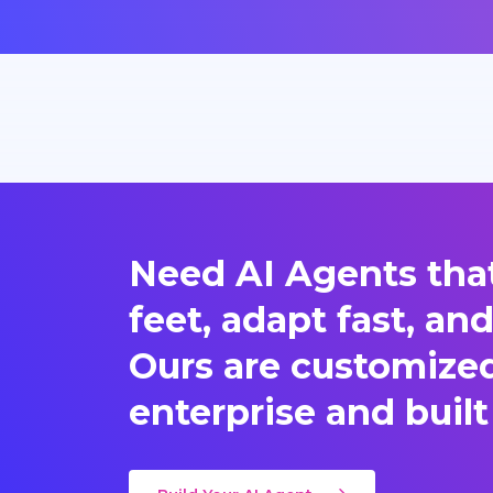
Need AI Agents that
feet, adapt fast, an
Ours are customized 
enterprise and built