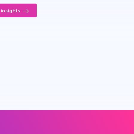
insights