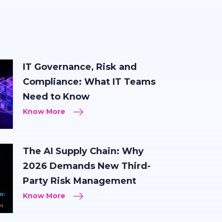
IT Governance, Risk and
Compliance: What IT Teams
Need to Know
Know More
The AI Supply Chain: Why
2026 Demands New Third-
Party Risk Management
Know More