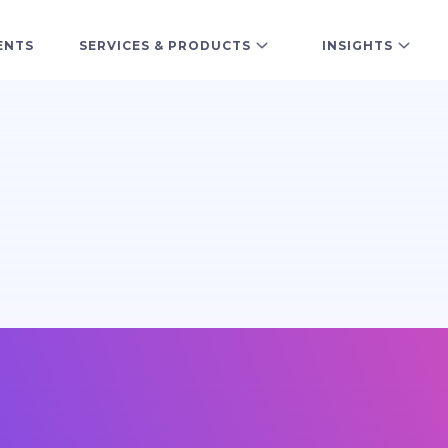
ENTS
SERVICES & PRODUCTS
INSIGHTS