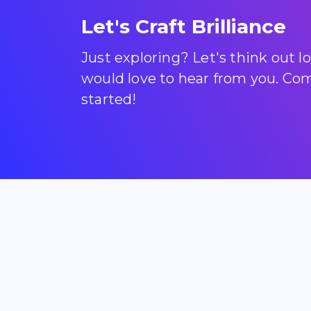
Let's Craft Brilliance
Just exploring? Let's think out 
would love to hear from you. Come
started!