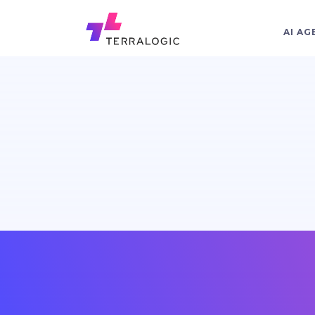
AI AG