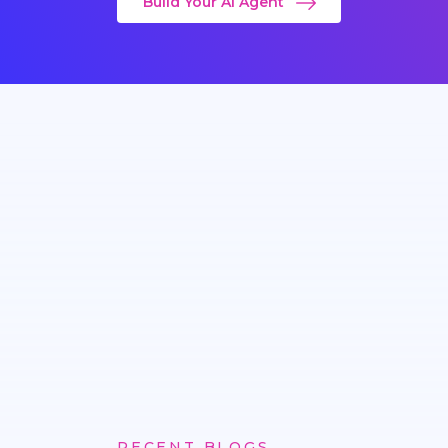
Build Your AI Agent
RECENT BLOGS