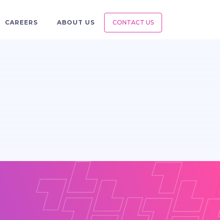
CAREERS
ABOUT US
CONTACT US