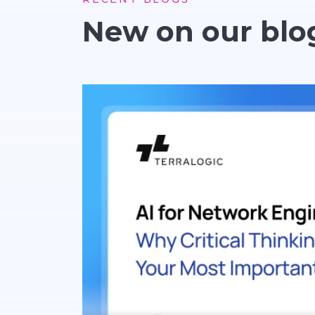
New on our blo