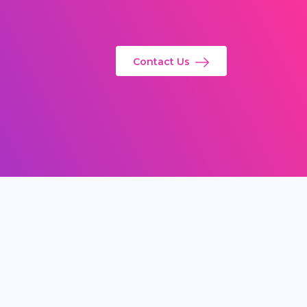
Contact Us