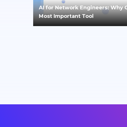
AI for Network Engineers: Why Cri
Most Important Tool