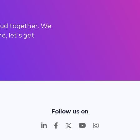
loud together. We
, let's get
Follow us on