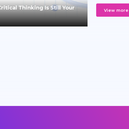
tical Thinking Is Still Your
View more 