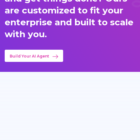
are customized to fit your
enterprise and built to scale
with you.
Build Your AI Agent