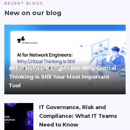
RECENT BLOGS
New on our blog
AI for Network Engineers: Why Critical
Thinking Is Still Your Most Important
Tool
IT Governance, Risk and
Compliance: What IT Teams
Need to Know