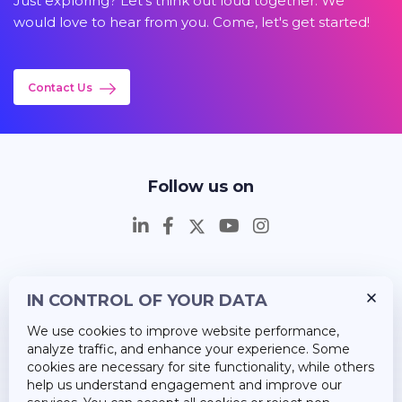
Just exploring? Let's think out loud together. We
would love to hear from you. Come, let's get started!
Contact Us
Follow us on
IN CONTROL OF YOUR DATA
Insights
We use cookies to improve website performance,
Career
analyze traffic, and enhance your experience. Some
cookies are necessary for site functionality, while others
About Us
help us understand engagement and improve our