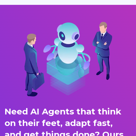
Need AI Agents that think
on their feet, adapt fast,
and get things done? Ours