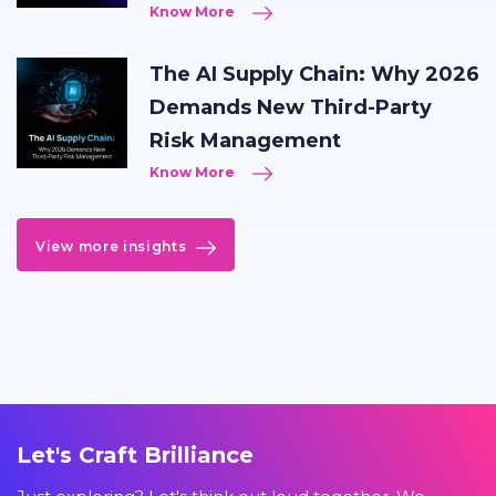
Know More
The AI Supply Chain: Why 2026
Demands New Third-Party
Risk Management
Know More
View more insights
Let's Craft Brilliance