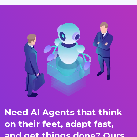
Need AI Agents that think
on their feet, adapt fast,
and get things done? Ours