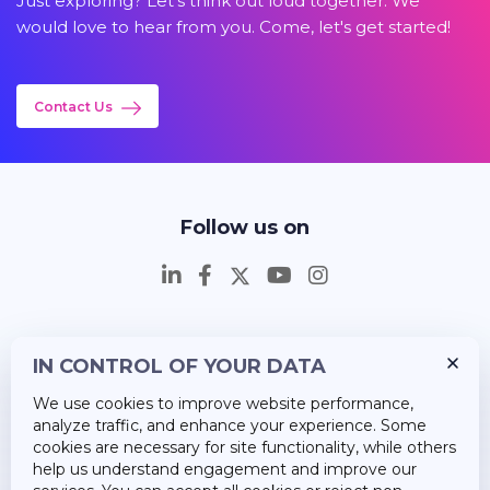
Just exploring? Let's think out loud together. We
would love to hear from you. Come, let's get started!
Contact Us
Follow us on
IN CONTROL OF YOUR DATA
Insights
We use cookies to improve website performance,
Career
analyze traffic, and enhance your experience. Some
cookies are necessary for site functionality, while others
About Us
help us understand engagement and improve our