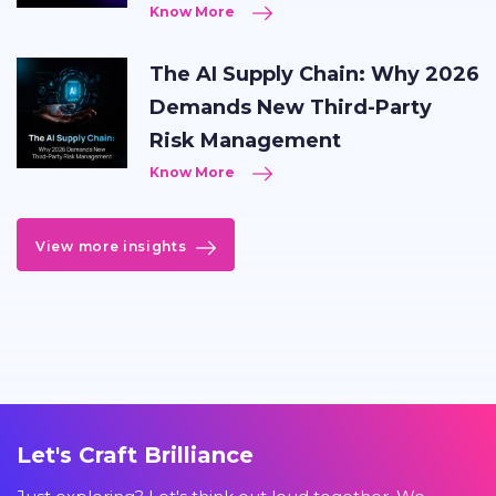
Know More
The AI Supply Chain: Why 2026
Demands New Third-Party
Risk Management
Know More
View more insights
Let's Craft Brilliance