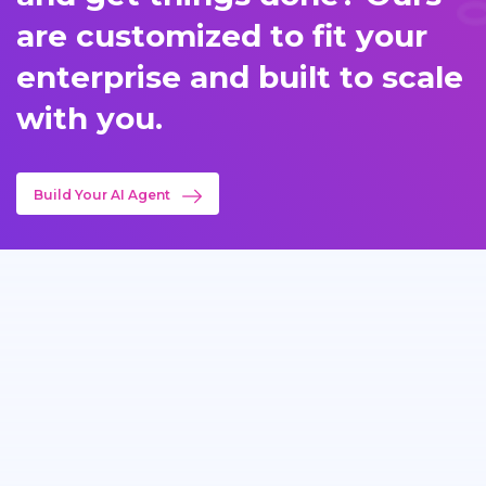
are customized to fit your
enterprise and built to scale
with you.
Build Your AI Agent