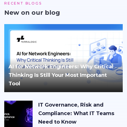
RECENT BLOGS
New on our blog
AI for Network Engineers: Why Critical
Thinking Is Still Your Most Important
Tool
IT Governance, Risk and
Compliance: What IT Teams
Need to Know