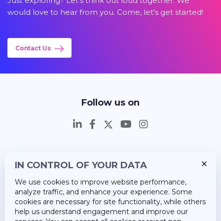
Just exploring? Let's think out loud together. We
would love to hear from you. Come, let's get started!
Contact Us
Follow us on
IN CONTROL OF YOUR DATA
Insights
We use cookies to improve website performance,
Career
analyze traffic, and enhance your experience. Some
cookies are necessary for site functionality, while others
About Us
help us understand engagement and improve our