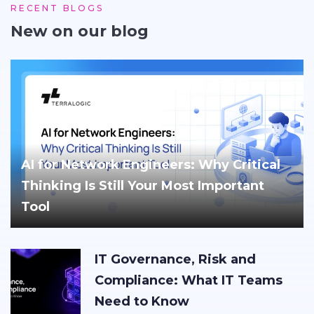
RECENT BLOGS
New on our blog
AI for Network Engineers: Why Critical
Thinking Is Still Your Most Important
Tool
IT Governance, Risk and
Compliance: What IT Teams
Need to Know