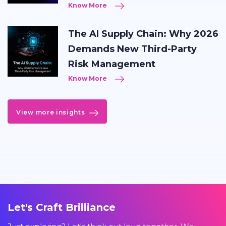
Know More
The AI Supply Chain: Why 2026
Demands New Third-Party
Risk Management
Know More
View more insights
Let's Craft Brilliance