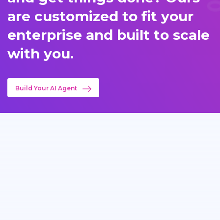
are customized to fit your
enterprise and built to scale
with you.
Build Your AI Agent