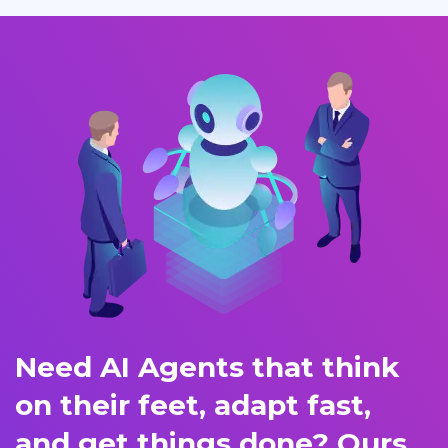
Need AI Agents that think
on their feet, adapt fast,
and get things done? Ours