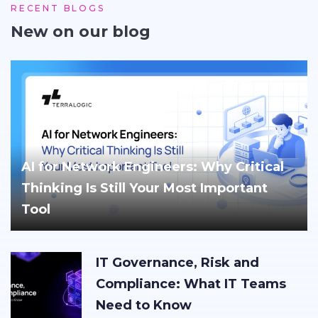
RECENT BLOGS
New on our blog
AI for Network Engineers: Why Critical
Thinking Is Still Your Most Important
Tool
IT Governance, Risk and
Compliance: What IT Teams
Need to Know