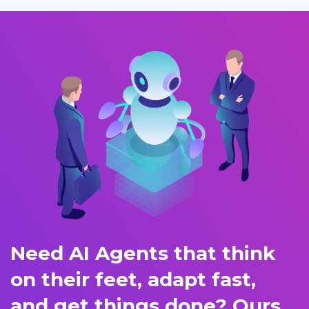
Need AI Agents that think
on their feet, adapt fast,
and get things done? Ours