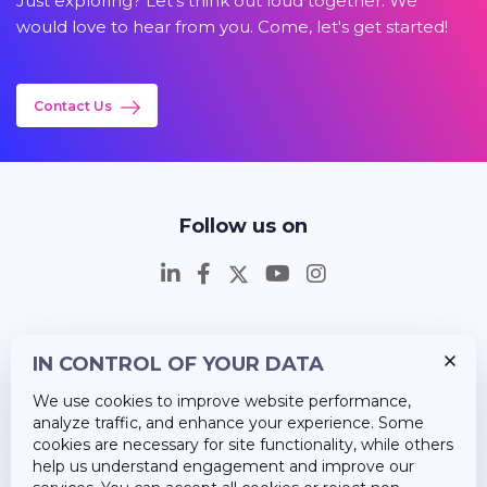
Just exploring? Let's think out loud together. We
would love to hear from you. Come, let's get started!
Contact Us
Follow us on
IN CONTROL OF YOUR DATA
Insights
We use cookies to improve website performance,
Career
analyze traffic, and enhance your experience. Some
cookies are necessary for site functionality, while others
About Us
help us understand engagement and improve our