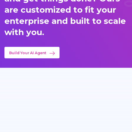
are customized to fit your
enterprise and built to scale
with you.
Build Your AI Agent