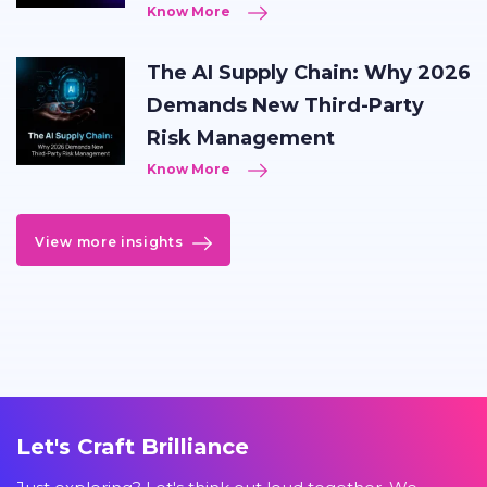
Know More
The AI Supply Chain: Why 2026
Demands New Third-Party
Risk Management
Know More
View more insights
Let's Craft Brilliance