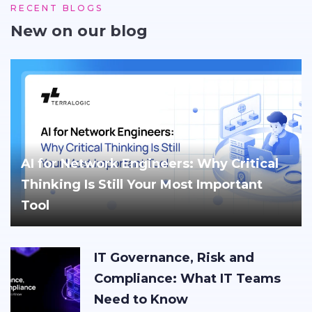
RECENT BLOGS
New on our blog
AI for Network Engineers: Why Critical
Thinking Is Still Your Most Important
Tool
IT Governance, Risk and
Compliance: What IT Teams
Need to Know