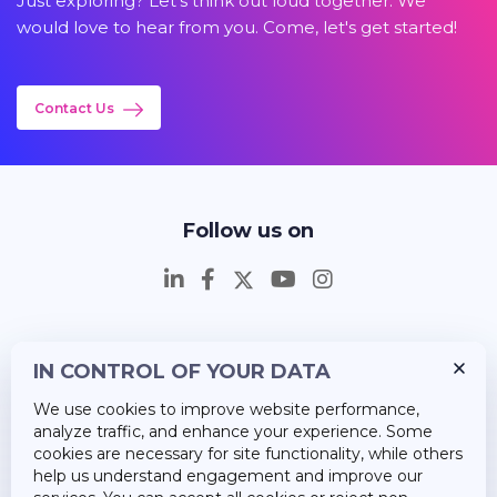
Just exploring? Let's think out loud together. We
would love to hear from you. Come, let's get started!
Contact Us
Follow us on
IN CONTROL OF YOUR DATA
Insights
We use cookies to improve website performance,
Career
analyze traffic, and enhance your experience. Some
cookies are necessary for site functionality, while others
About Us
help us understand engagement and improve our