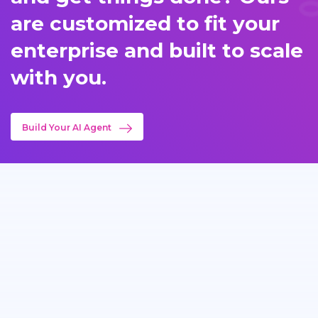
are customized to fit your
enterprise and built to scale
with you.
Build Your AI Agent