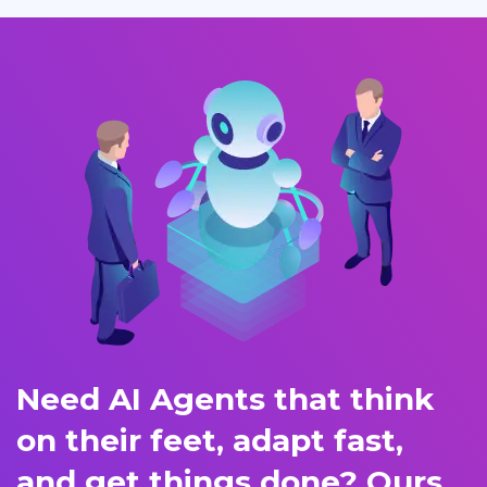
Need AI Agents that think
on their feet, adapt fast,
and get things done? Ours