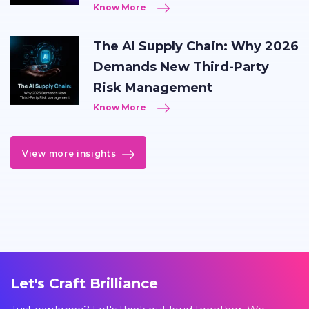
Know More
The AI Supply Chain: Why 2026
Demands New Third-Party
Risk Management
Know More
View more insights
Let's Craft Brilliance