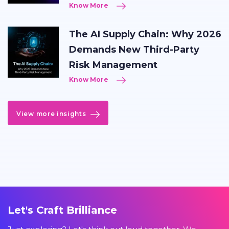
Know More
The AI Supply Chain: Why 2026
Demands New Third-Party
Risk Management
Know More
View more insights
Let's Craft Brilliance