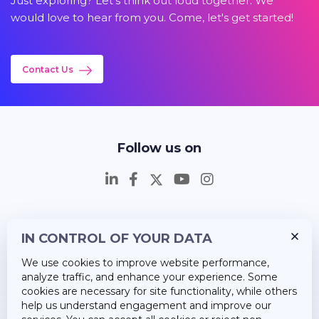
Just exploring? Let's think out loud together. We
would love to hear from you. Come, let's get started!
Contact Us
Follow us on
IN CONTROL OF YOUR DATA
Insights
We use cookies to improve website performance,
Career
analyze traffic, and enhance your experience. Some
cookies are necessary for site functionality, while others
About Us
help us understand engagement and improve our