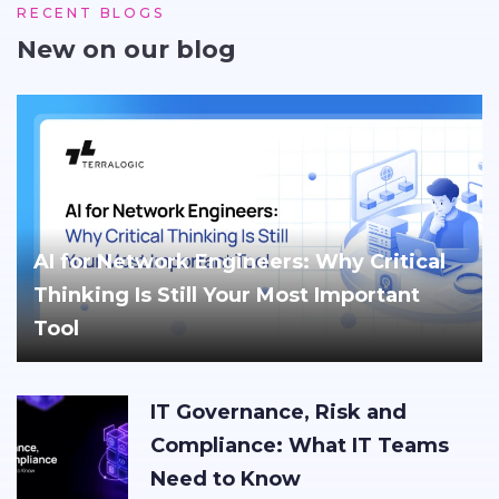
RECENT BLOGS
New on our blog
AI for Network Engineers: Why Critical
Thinking Is Still Your Most Important
Tool
IT Governance, Risk and
Compliance: What IT Teams
Need to Know