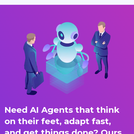
Need AI Agents that think
on their feet, adapt fast,
and get things done? Ours