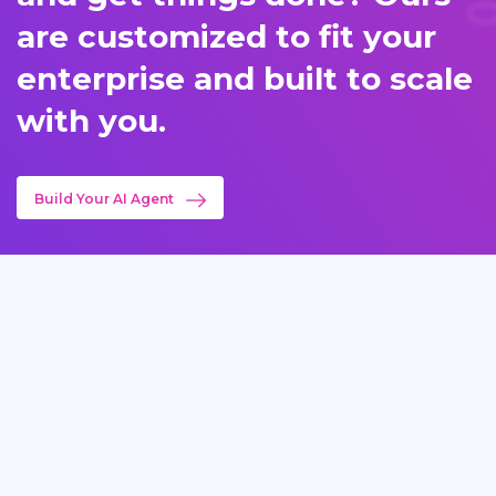
are customized to fit your
enterprise and built to scale
with you.
Build Your AI Agent