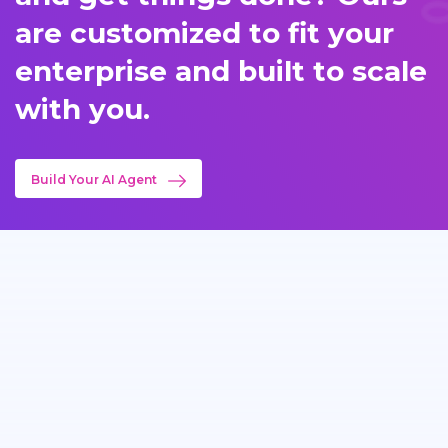
are customized to fit your
enterprise and built to scale
with you.
Build Your AI Agent