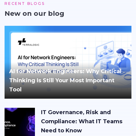
RECENT BLOGS
New on our blog
AI for Network Engineers: Why Critical
Thinking Is Still Your Most Important
Tool
IT Governance, Risk and
Compliance: What IT Teams
Need to Know