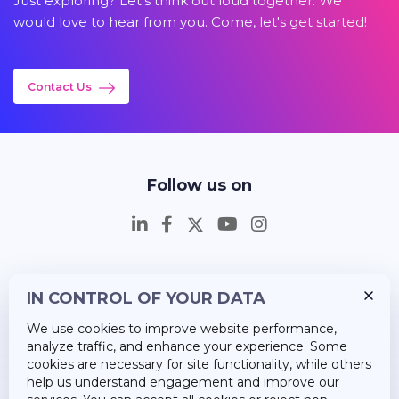
Just exploring? Let's think out loud together. We
would love to hear from you. Come, let's get started!
Contact Us
Follow us on
IN CONTROL OF YOUR DATA
Insights
We use cookies to improve website performance,
Career
analyze traffic, and enhance your experience. Some
cookies are necessary for site functionality, while others
About Us
help us understand engagement and improve our