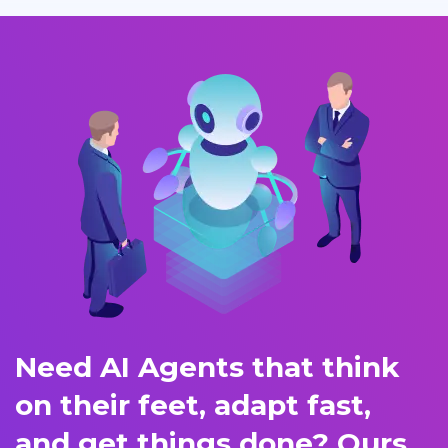
Need AI Agents that think
on their feet, adapt fast,
and get things done? Ours