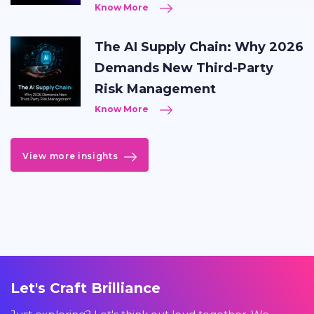
Know More
The AI Supply Chain: Why 2026
Demands New Third-Party
Risk Management
Know More
View more insights
Let's Craft Brilliance