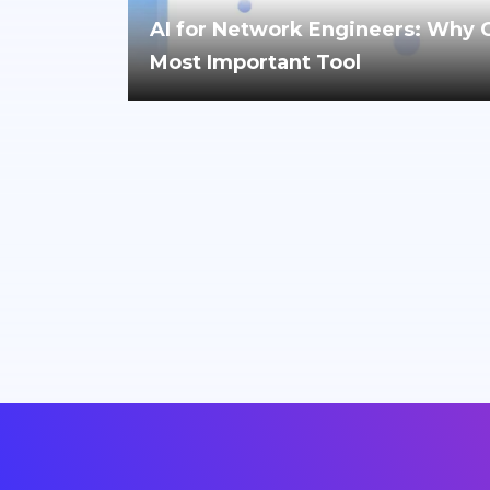
AI for Network Engineers: Why Cri
Most Important Tool