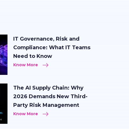
IT Governance, Risk and
Compliance: What IT Teams
Need to Know
Know More
The AI Supply Chain: Why
2026 Demands New Third-
Party Risk Management
Know More