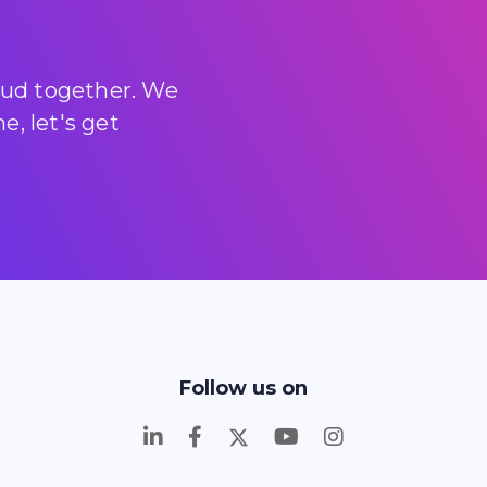
loud together. We
, let's get
Follow us on