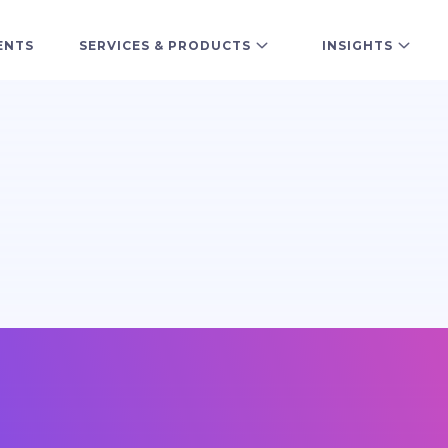
ENTS
SERVICES & PRODUCTS
INSIGHTS