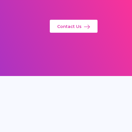
Contact Us