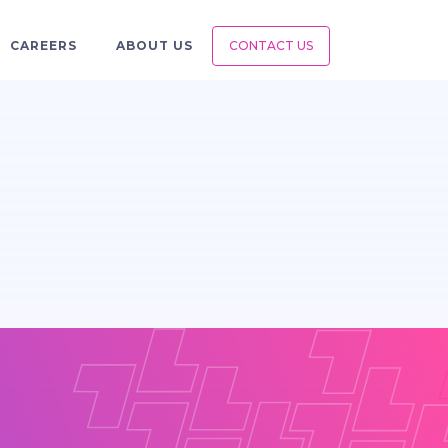
CAREERS
ABOUT US
CONTACT US