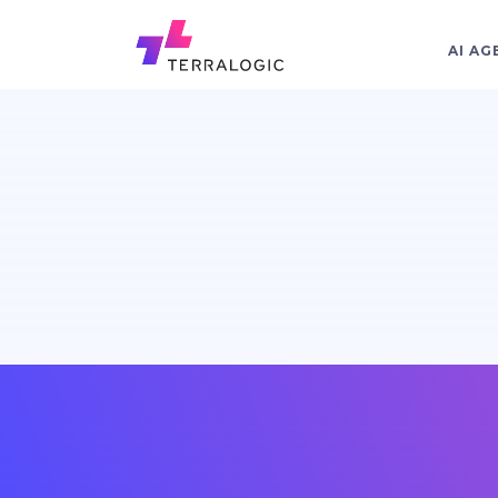
AI AG