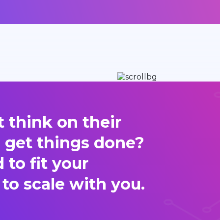
 think on their
d get things done?
to fit your
 to scale with you.