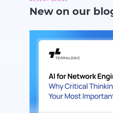
New on our blo