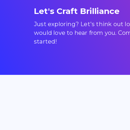
Let's Craft Brilliance
Just exploring? Let's think out 
would love to hear from you. Come
started!