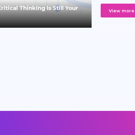
tical Thinking Is Still Your
View more 