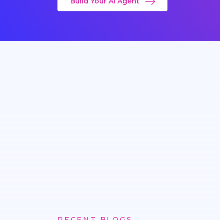
Build Your AI Agent
RECENT BLOGS