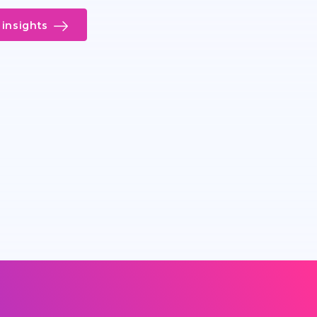
insights