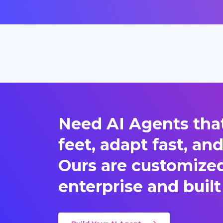
Need AI Agents that
feet, adapt fast, an
Ours are customized 
enterprise and built