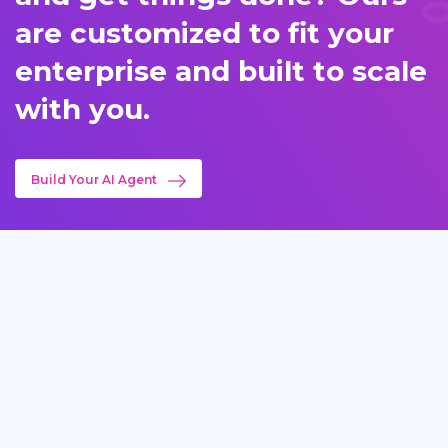
are customized to fit your
enterprise and built to scale
with you.
Build Your AI Agent