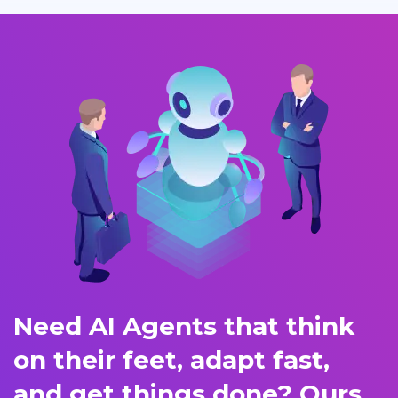
Need AI Agents that think
on their feet, adapt fast,
and get things done? Ours