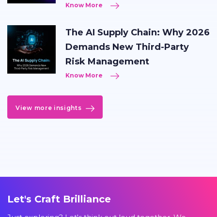
Know More
The AI Supply Chain: Why 2026
Demands New Third-Party
Risk Management
Know More
View more insights
Let's Craft Brilliance