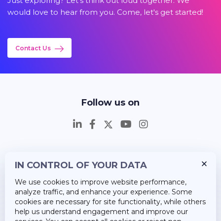
Just exploring? Let's think out loud together. We
would love to hear from you. Come, let's get started!
Contact Us
Follow us on
IN CONTROL OF YOUR DATA
Insights
We use cookies to improve website performance,
Career
analyze traffic, and enhance your experience. Some
cookies are necessary for site functionality, while others
About Us
help us understand engagement and improve our