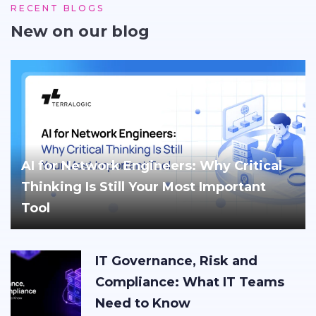
RECENT BLOGS
New on our blog
AI for Network Engineers: Why Critical
Thinking Is Still Your Most Important
Tool
IT Governance, Risk and
Compliance: What IT Teams
Need to Know