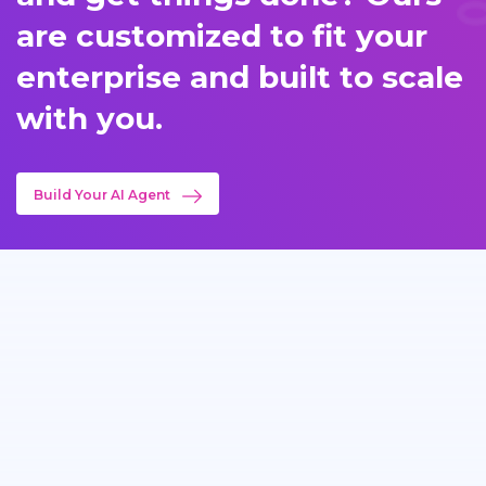
are customized to fit your
enterprise and built to scale
with you.
Build Your AI Agent