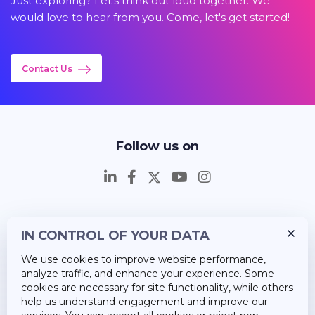
Just exploring? Let's think out loud together. We
would love to hear from you. Come, let's get started!
Contact Us
Follow us on
IN CONTROL OF YOUR DATA
Insights
We use cookies to improve website performance,
Career
analyze traffic, and enhance your experience. Some
cookies are necessary for site functionality, while others
About Us
help us understand engagement and improve our