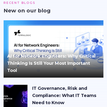
RECENT BLOGS
New on our blog
AI for Network Engineers: Why Critical
Thinking Is Still Your Most Important
Tool
IT Governance, Risk and
Compliance: What IT Teams
Need to Know