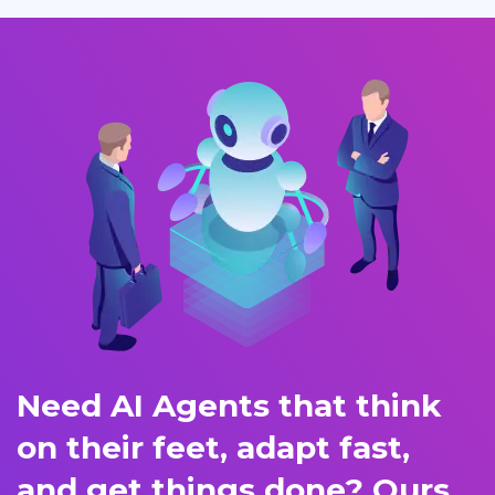
Need AI Agents that think
on their feet, adapt fast,
and get things done? Ours