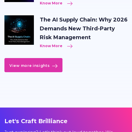
Know More
The AI Supply Chain: Why 2026
Demands New Third-Party
Risk Management
Know More
View more insights
Let's Craft Brilliance