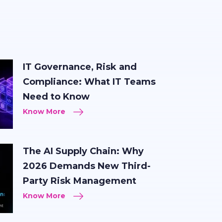
IT Governance, Risk and
Compliance: What IT Teams
Need to Know
Know More
The AI Supply Chain: Why
2026 Demands New Third-
Party Risk Management
Know More