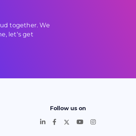
loud together. We
, let's get
Follow us on