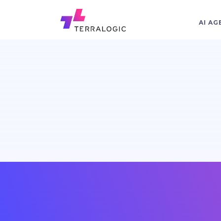
AI AG