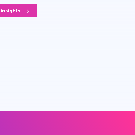
insights