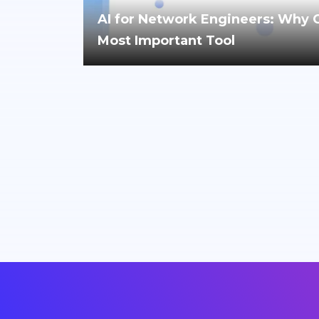
AI for Network Engineers: Why Cri
Most Important Tool