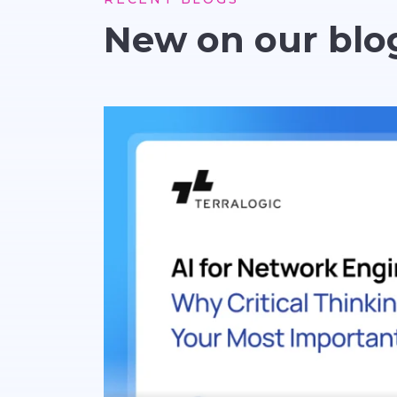
New on our blo