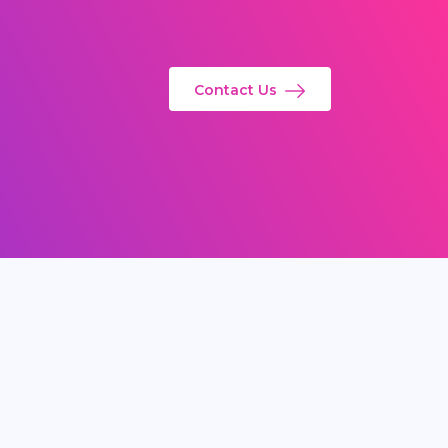
Contact Us