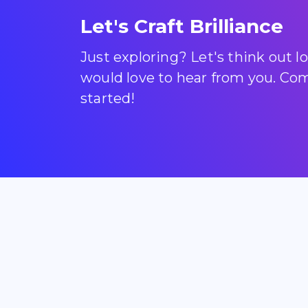
Let's Craft Brilliance
Just exploring? Let's think out 
would love to hear from you. Come
started!