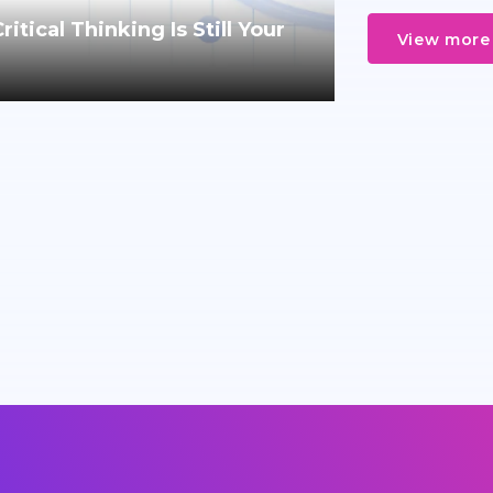
tical Thinking Is Still Your
View more 