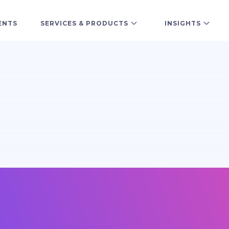
ENTS
SERVICES & PRODUCTS
INSIGHTS