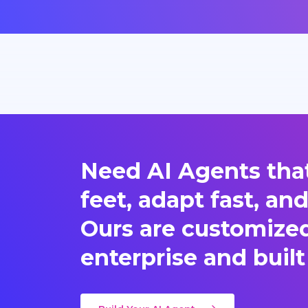
Need AI Agents that
feet, adapt fast, an
Ours are customized 
enterprise and built