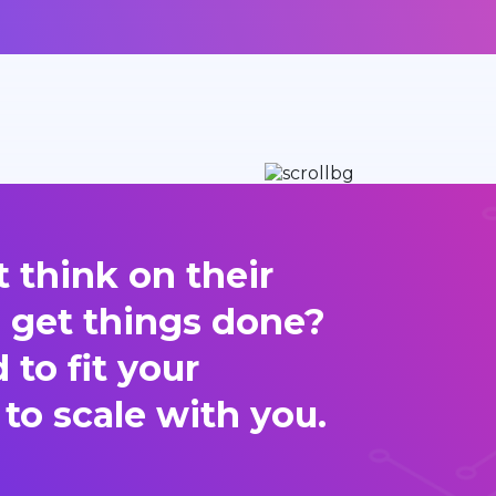
 think on their
d get things done?
to fit your
 to scale with you.