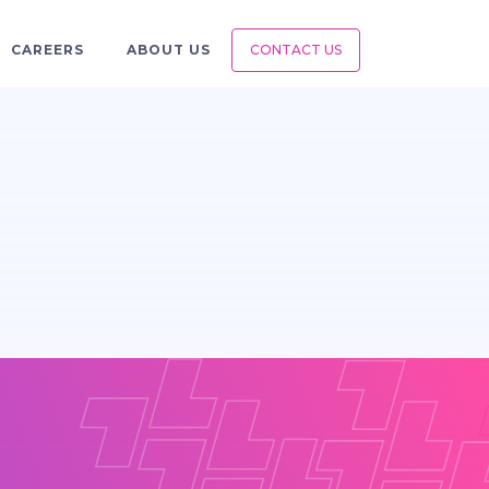
CAREERS
ABOUT US
CONTACT US