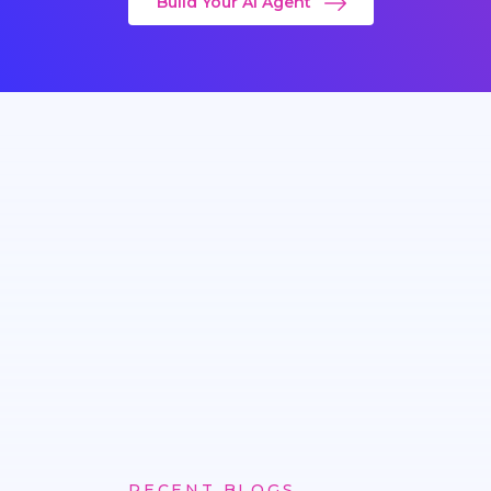
Build Your AI Agent
RECENT BLOGS