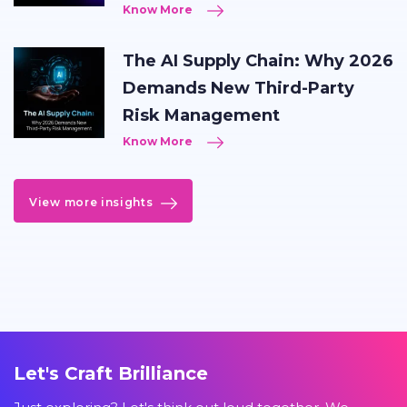
Know More
The AI Supply Chain: Why 2026
Demands New Third-Party
Risk Management
Know More
View more insights
Let's Craft Brilliance