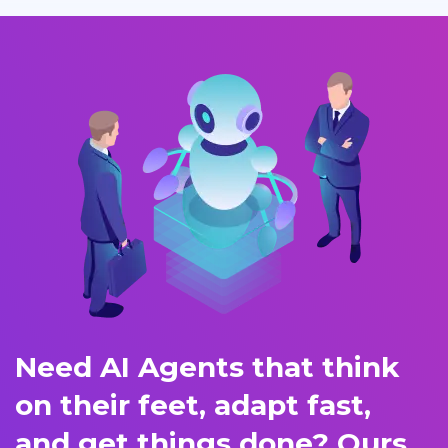
Need AI Agents that think
on their feet, adapt fast,
and get things done? Ours