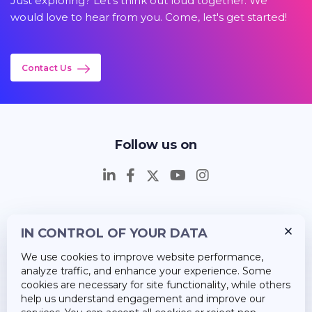
Just exploring? Let's think out loud together. We
would love to hear from you. Come, let's get started!
Contact Us
Follow us on
IN CONTROL OF YOUR DATA
Insights
We use cookies to improve website performance,
Career
analyze traffic, and enhance your experience. Some
cookies are necessary for site functionality, while others
About Us
help us understand engagement and improve our