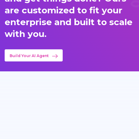
are customized to fit your
enterprise and built to scale
with you.
Build Your AI Agent