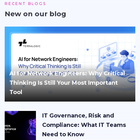
RECENT BLOGS
New on our blog
AI for Network Engineers: Why Critical
Thinking Is Still Your Most Important
Tool
IT Governance, Risk and
Compliance: What IT Teams
Need to Know