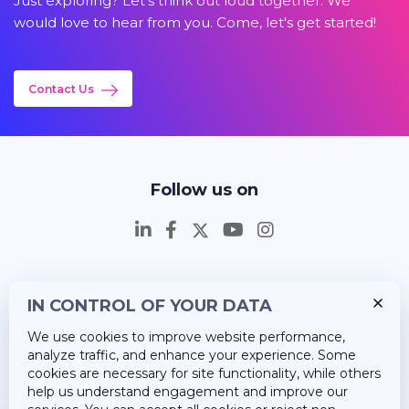
Just exploring? Let's think out loud together. We
would love to hear from you. Come, let's get started!
Contact Us
Follow us on
IN CONTROL OF YOUR DATA
Insights
We use cookies to improve website performance,
Career
analyze traffic, and enhance your experience. Some
cookies are necessary for site functionality, while others
About Us
help us understand engagement and improve our