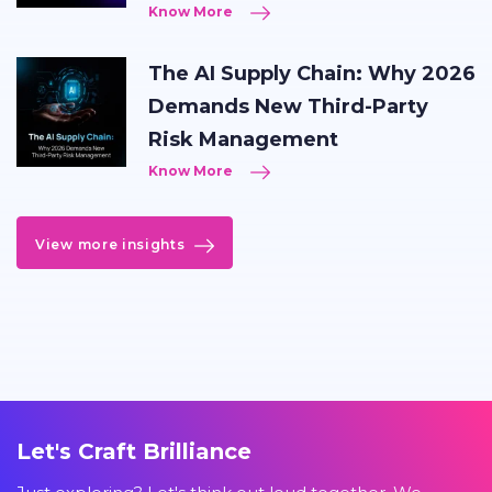
Know More
The AI Supply Chain: Why 2026
Demands New Third-Party
Risk Management
Know More
View more insights
Let's Craft Brilliance