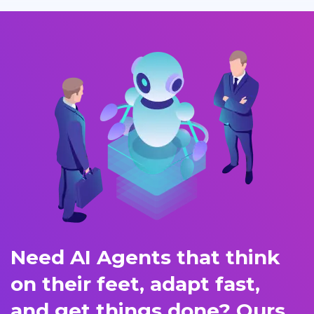
Need AI Agents that think
on their feet, adapt fast,
and get things done? Ours