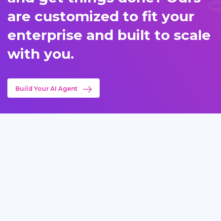
are customized to fit your
enterprise and built to scale
with you.
Build Your AI Agent