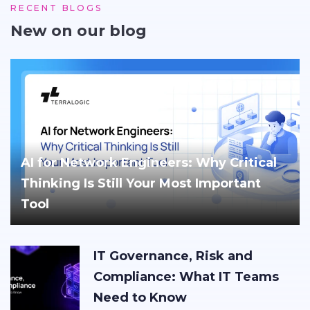
RECENT BLOGS
New on our blog
AI for Network Engineers: Why Critical
Thinking Is Still Your Most Important
Tool
IT Governance, Risk and
Compliance: What IT Teams
Need to Know