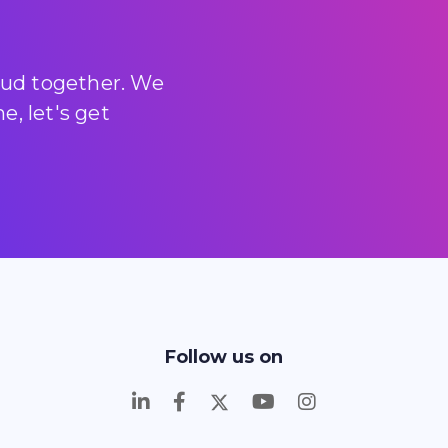
loud together. We
, let's get
Follow us on