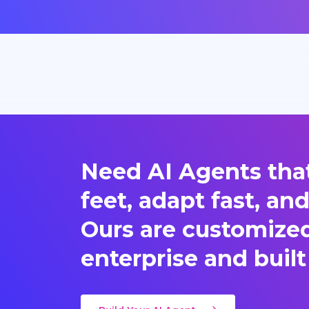
Need AI Agents that
feet, adapt fast, an
Ours are customized 
enterprise and built