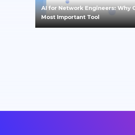
AI for Network Engineers: Why Cri
Most Important Tool