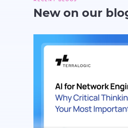
New on our blo