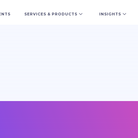
ENTS
SERVICES & PRODUCTS
INSIGHTS