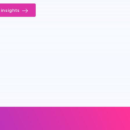
insights