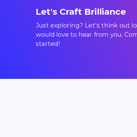
Let's Craft Brilliance
Just exploring? Let's think out 
would love to hear from you. Come
started!