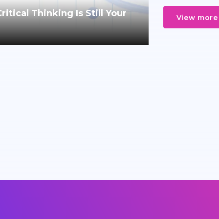
tical Thinking Is Still Your
View more 