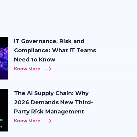
IT Governance, Risk and
Compliance: What IT Teams
Need to Know
Know More
The AI Supply Chain: Why
2026 Demands New Third-
Party Risk Management
Know More