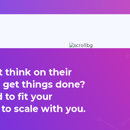
 think on their
d get things done?
to fit your
 to scale with you.