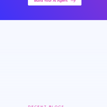
Build Your AI Agent
RECENT BLOGS