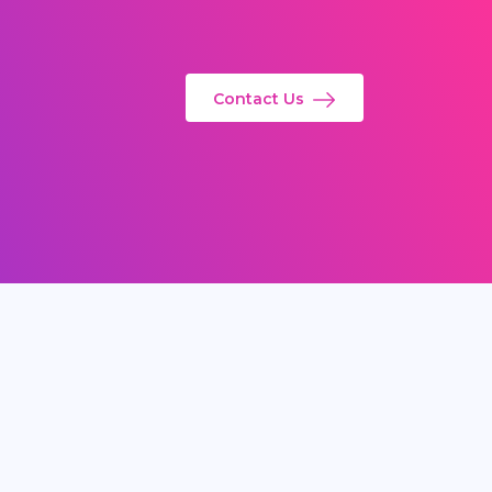
Contact Us