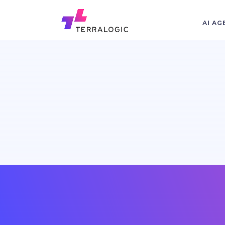
AI AG