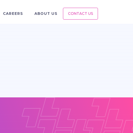
CAREERS
ABOUT US
CONTACT US