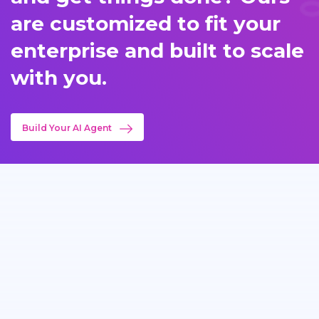
are customized to fit your
enterprise and built to scale
with you.
Build Your AI Agent