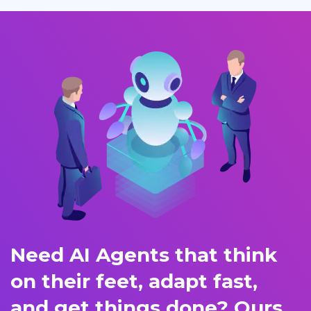
Need AI Agents that think
on their feet, adapt fast,
and get things done? Ours