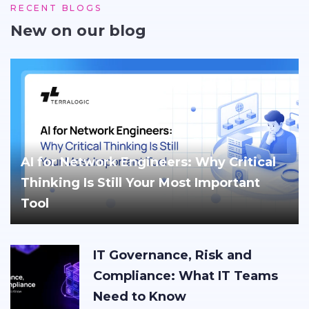
RECENT BLOGS
New on our blog
AI for Network Engineers: Why Critical
Thinking Is Still Your Most Important
Tool
IT Governance, Risk and
Compliance: What IT Teams
Need to Know