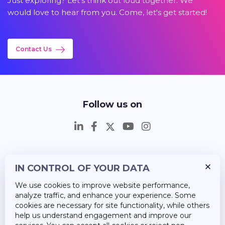
Just exploring? Let's think out loud together. We
would love to hear from you. Come, let's get started!
Contact Us
Follow us on
IN CONTROL OF YOUR DATA
Insights
We use cookies to improve website performance,
Career
analyze traffic, and enhance your experience. Some
cookies are necessary for site functionality, while others
About Us
help us understand engagement and improve our