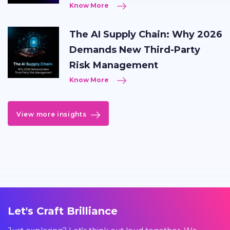
Know More
The AI Supply Chain: Why 2026
Demands New Third-Party
Risk Management
Know More
View more insights
Let's Craft Brilliance