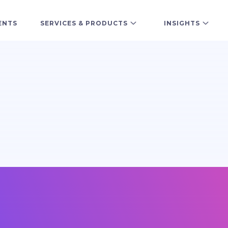
ENTS
SERVICES & PRODUCTS
INSIGHTS