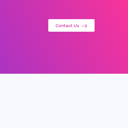
Contact Us