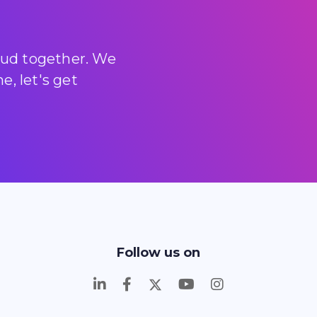
loud together. We
, let's get
Follow us on