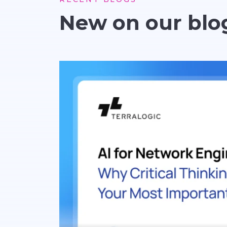
New on our blo