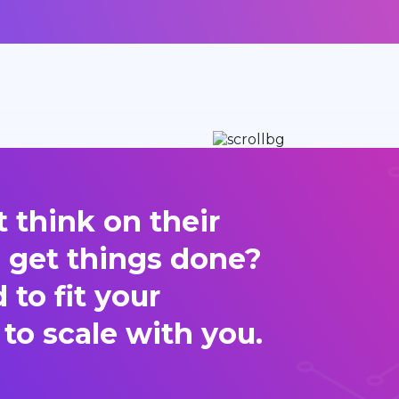
 think on their
d get things done?
to fit your
 to scale with you.