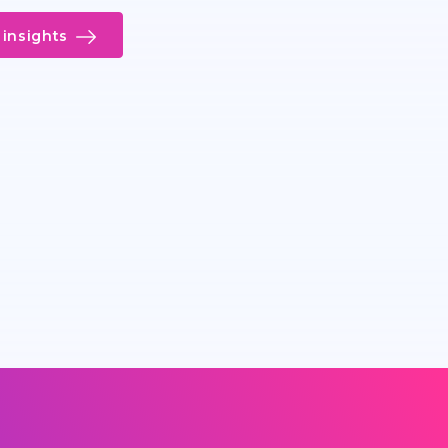
insights