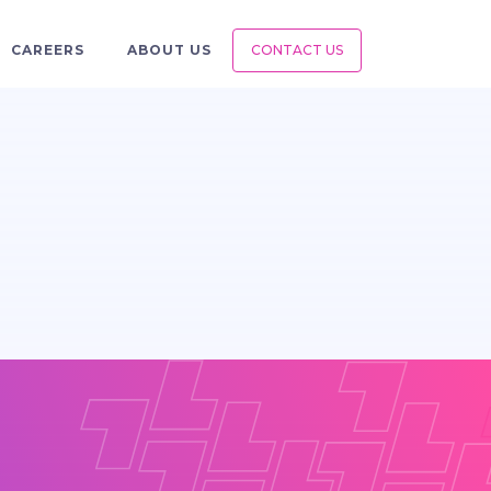
CAREERS
ABOUT US
CONTACT US