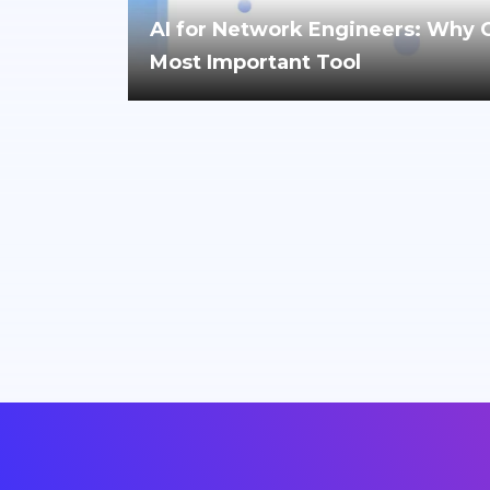
AI for Network Engineers: Why Cri
Most Important Tool