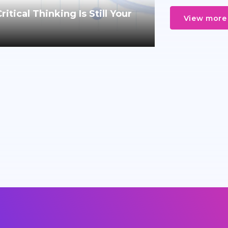
tical Thinking Is Still Your
View more 