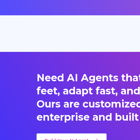
Need AI Agents that
feet, adapt fast, an
Ours are customized 
enterprise and built