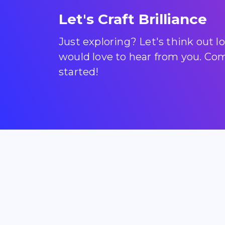
Let's Craft Brilliance
Just exploring? Let's think out 
would love to hear from you. Come
started!