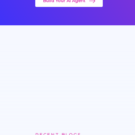
Build Your AI Agent
RECENT BLOGS