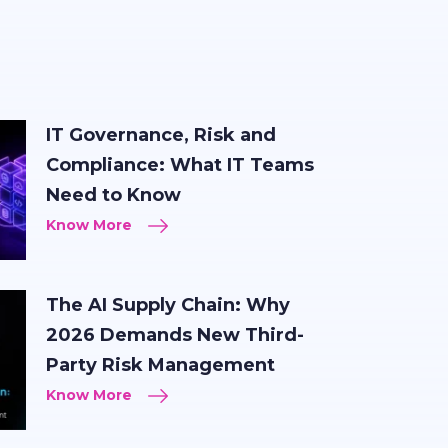
IT Governance, Risk and
Compliance: What IT Teams
Need to Know
Know More
The AI Supply Chain: Why
2026 Demands New Third-
Party Risk Management
Know More