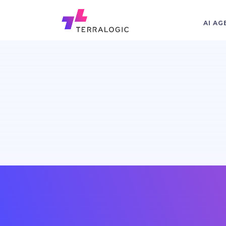
AI AG