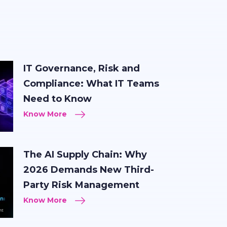
IT Governance, Risk and
Compliance: What IT Teams
Need to Know
Know More
The AI Supply Chain: Why
2026 Demands New Third-
Party Risk Management
Know More