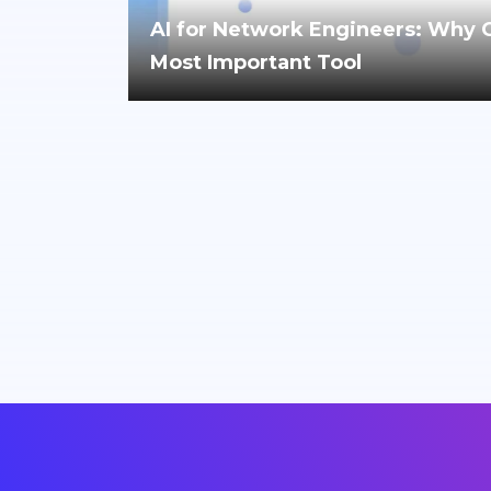
AI for Network Engineers: Why Cri
Most Important Tool