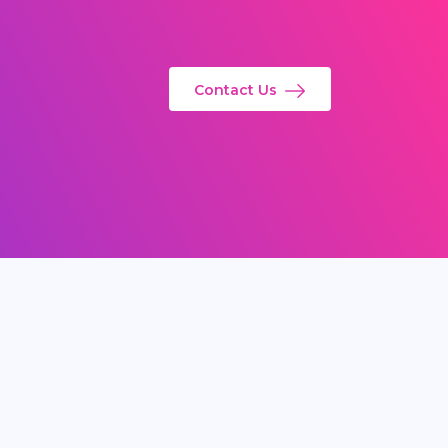
Contact Us