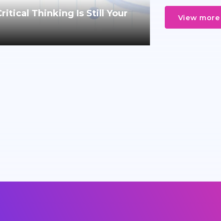
tical Thinking Is Still Your
View more 