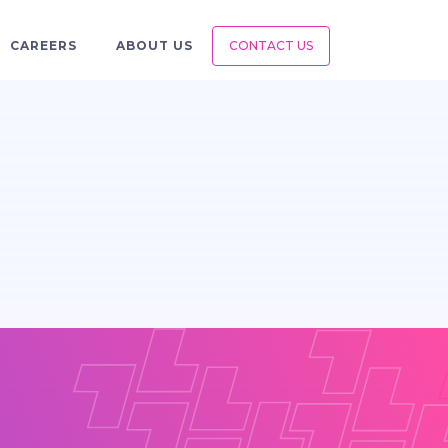
CAREERS
ABOUT US
CONTACT US