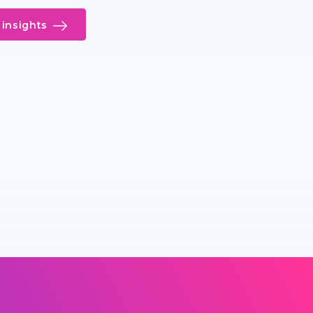
insights