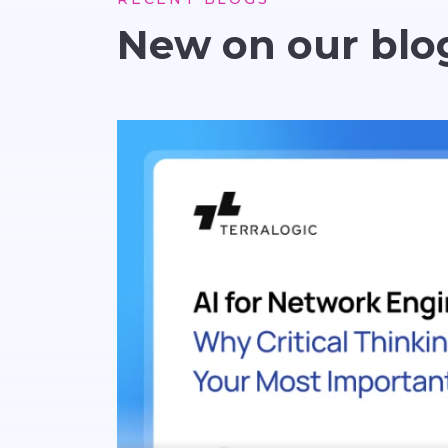
New on our blo