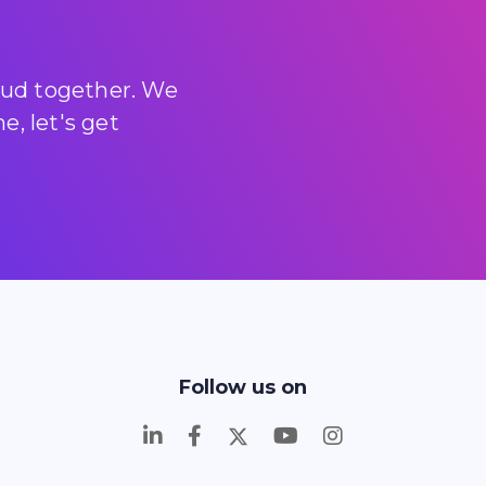
loud together. We
, let's get
Follow us on