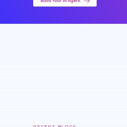
Build Your AI Agent
RECENT BLOGS