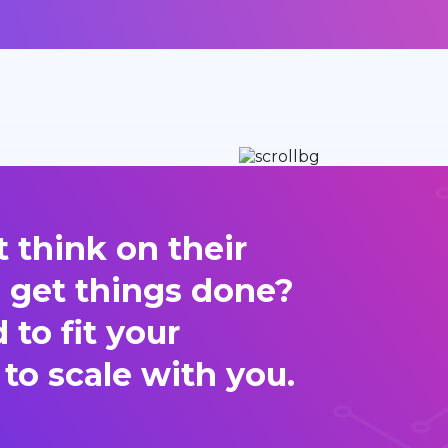
 think on their
d get things done?
to fit your
 to scale with you.