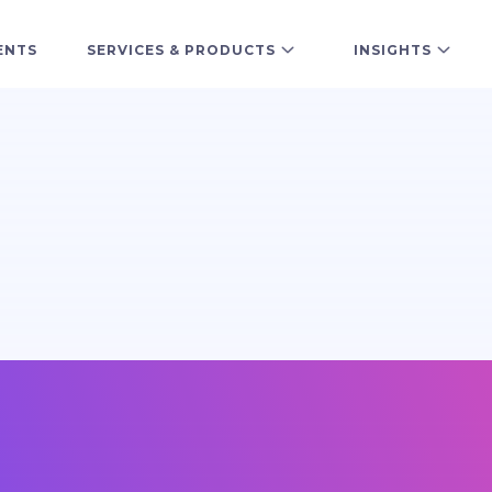
ENTS
SERVICES & PRODUCTS
INSIGHTS