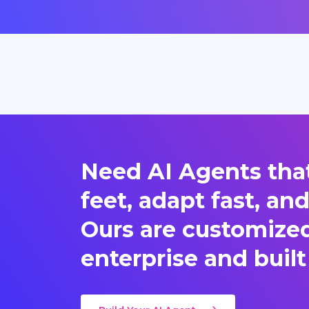
Need AI Agents that
feet, adapt fast, an
Ours are customized 
enterprise and built