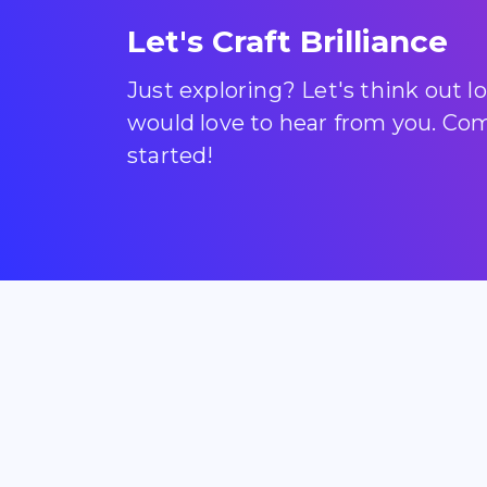
Let's Craft Brilliance
Just exploring? Let's think out 
would love to hear from you. Come
started!