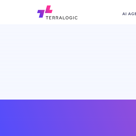
AI AG