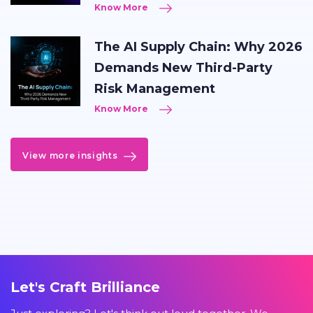
Know More
The AI Supply Chain: Why 2026
Demands New Third-Party
Risk Management
Know More
View more insights
Let's Craft Brilliance