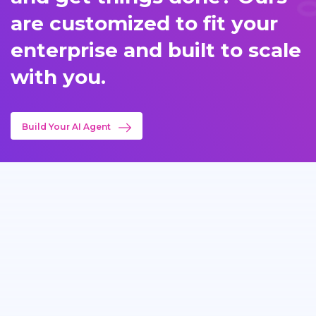
are customized to fit your
enterprise and built to scale
with you.
Build Your AI Agent