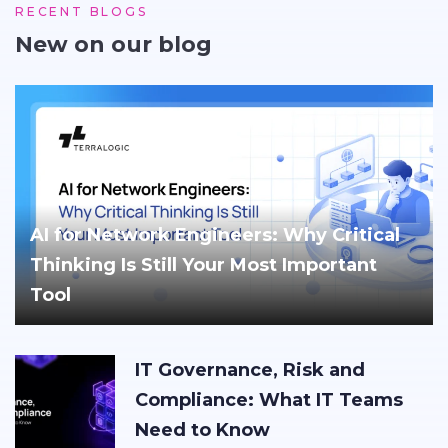
RECENT BLOGS
New on our blog
AI for Network Engineers: Why Critical
Thinking Is Still Your Most Important
Tool
IT Governance, Risk and
Compliance: What IT Teams
Need to Know