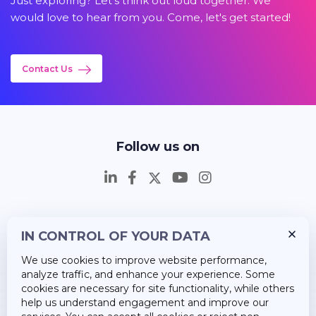
Just exploring? Let's think out loud together. We
would love to hear from you. Come, let's get started!
Contact Us
Follow us on
IN CONTROL OF YOUR DATA
Insights
We use cookies to improve website performance,
Career
analyze traffic, and enhance your experience. Some
cookies are necessary for site functionality, while others
About Us
help us understand engagement and improve our