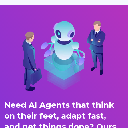
Need AI Agents that think
on their feet, adapt fast,
and get things done? Ours