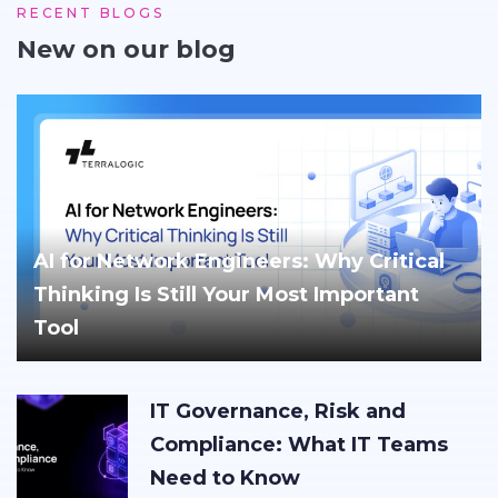
RECENT BLOGS
New on our blog
AI for Network Engineers: Why Critical
Thinking Is Still Your Most Important
Tool
IT Governance, Risk and
Compliance: What IT Teams
Need to Know