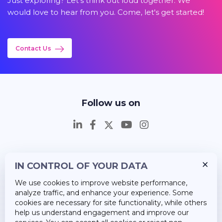
Just exploring? Let's think out loud together. We
would love to hear from you. Come, let's get started!
Contact Us
Follow us on
IN CONTROL OF YOUR DATA
Insights
We use cookies to improve website performance,
Career
analyze traffic, and enhance your experience. Some
cookies are necessary for site functionality, while others
About Us
help us understand engagement and improve our