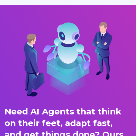
Need AI Agents that think
on their feet, adapt fast,
and get things done? Ours