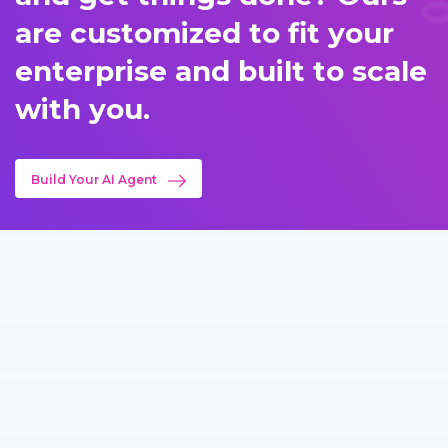
are customized to fit your
enterprise and built to scale
with you.
Build Your AI Agent