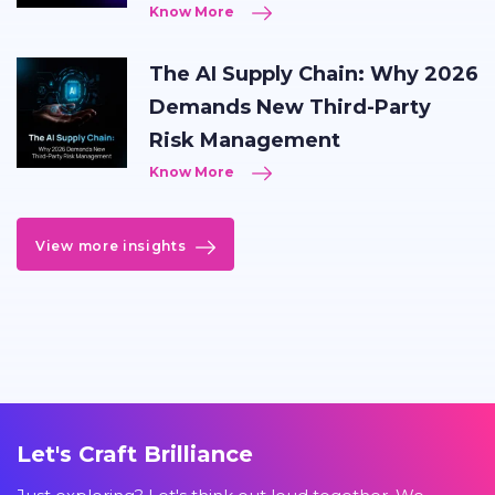
Know More
The AI Supply Chain: Why 2026
Demands New Third-Party
Risk Management
Know More
View more insights
Let's Craft Brilliance