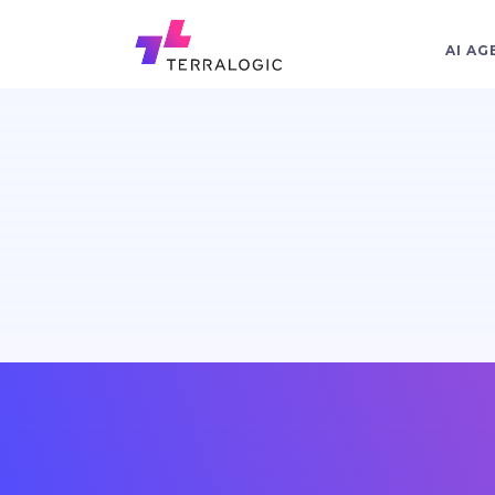
AI AG