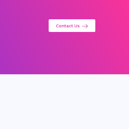
Contact Us