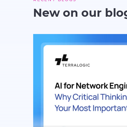
New on our blo