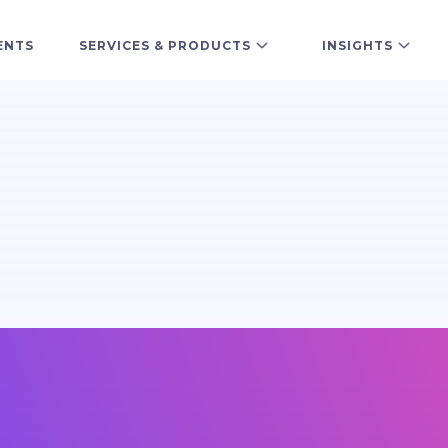
ENTS
SERVICES & PRODUCTS
INSIGHTS