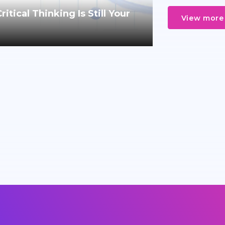
tical Thinking Is Still Your
View more 