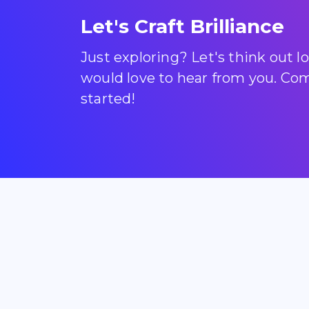
Let's Craft Brilliance
Just exploring? Let's think out 
would love to hear from you. Come
started!