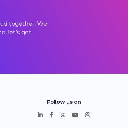
loud together. We
, let's get
Follow us on