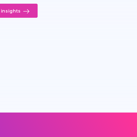
insights