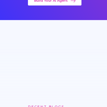
Build Your AI Agent
RECENT BLOGS