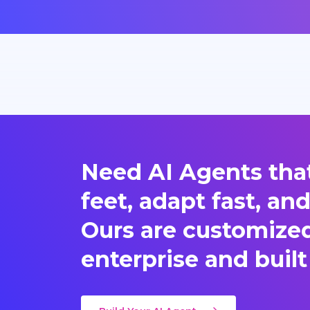
Need AI Agents that
feet, adapt fast, an
Ours are customized 
enterprise and built