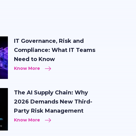
IT Governance, Risk and
Compliance: What IT Teams
Need to Know
Know More
The AI Supply Chain: Why
2026 Demands New Third-
Party Risk Management
Know More