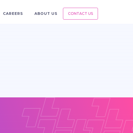
CAREERS
ABOUT US
CONTACT US