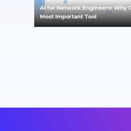
AI for Network Engineers: Why Cri
Most Important Tool