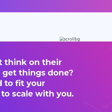
 think on their
d get things done?
to fit your
 to scale with you.