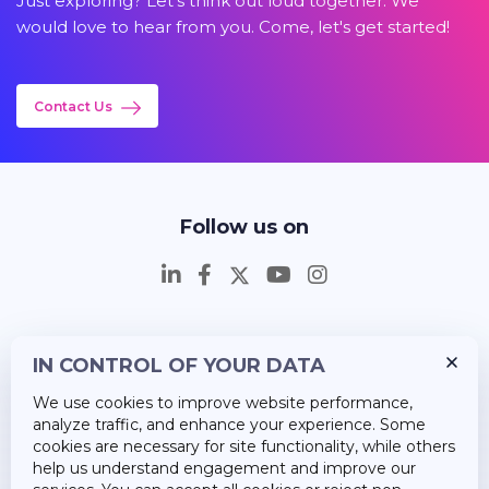
Just exploring? Let's think out loud together. We
would love to hear from you. Come, let's get started!
Contact Us
Follow us on
IN CONTROL OF YOUR DATA
Insights
We use cookies to improve website performance,
Career
analyze traffic, and enhance your experience. Some
cookies are necessary for site functionality, while others
About Us
help us understand engagement and improve our