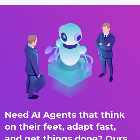
Need AI Agents that think
on their feet, adapt fast,
and get things done? Ours