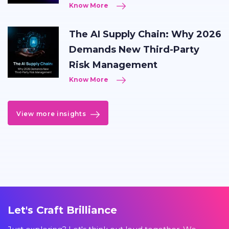
Know More
The AI Supply Chain: Why 2026
Demands New Third-Party
Risk Management
Know More
View more insights
Let's Craft Brilliance