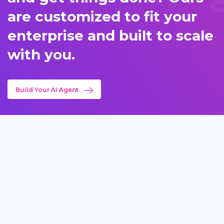
are customized to fit your
enterprise and built to scale
with you.
Build Your AI Agent