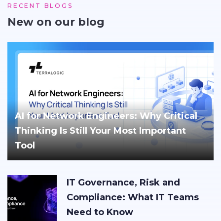
RECENT BLOGS
New on our blog
AI for Network Engineers: Why Critical
Thinking Is Still Your Most Important
Tool
IT Governance, Risk and
Compliance: What IT Teams
Need to Know