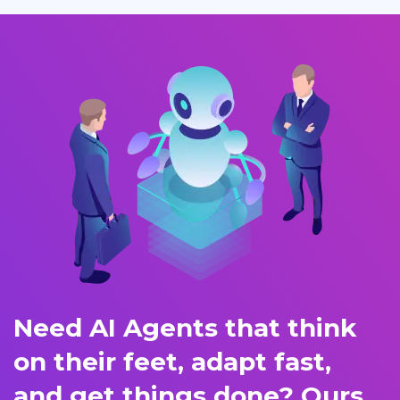
Need AI Agents that think
on their feet, adapt fast,
and get things done? Ours