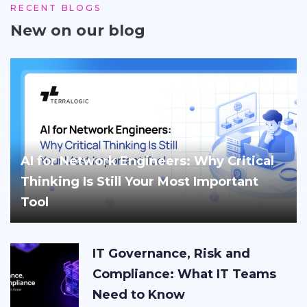
RECENT BLOGS
New on our blog
AI for Network Engineers: Why Critical
Thinking Is Still Your Most Important
Tool
IT Governance, Risk and
Compliance: What IT Teams
Need to Know