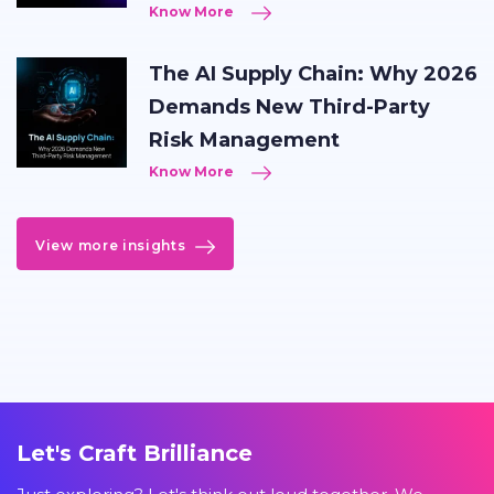
Know More
The AI Supply Chain: Why 2026
Demands New Third-Party
Risk Management
Know More
View more insights
Let's Craft Brilliance