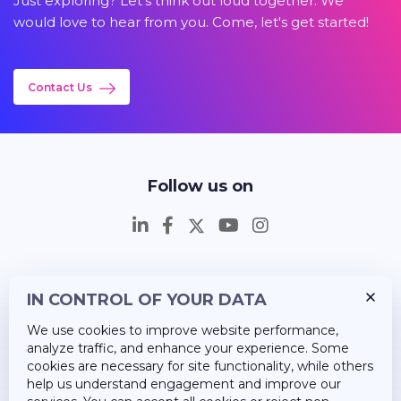
Just exploring? Let's think out loud together. We
would love to hear from you. Come, let's get started!
Contact Us
Follow us on
IN CONTROL OF YOUR DATA
Insights
We use cookies to improve website performance,
Career
analyze traffic, and enhance your experience. Some
cookies are necessary for site functionality, while others
About Us
help us understand engagement and improve our