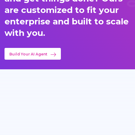
are customized to fit your
enterprise and built to scale
with you.
Build Your AI Agent