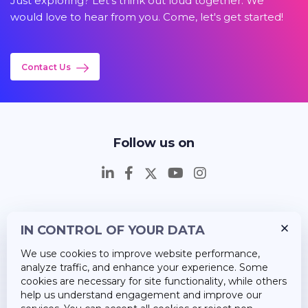
Just exploring? Let's think out loud together. We
would love to hear from you. Come, let's get started!
Contact Us
Follow us on
IN CONTROL OF YOUR DATA
Insights
We use cookies to improve website performance,
Career
analyze traffic, and enhance your experience. Some
cookies are necessary for site functionality, while others
About Us
help us understand engagement and improve our