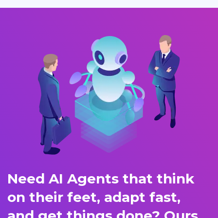
Need AI Agents that think
on their feet, adapt fast,
and get things done? Ours