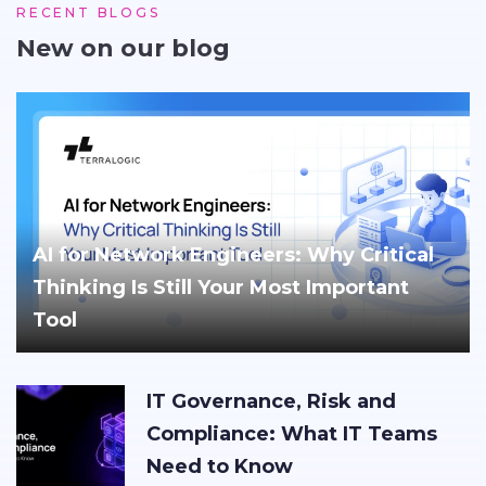
RECENT BLOGS
New on our blog
AI for Network Engineers: Why Critical
Thinking Is Still Your Most Important
Tool
IT Governance, Risk and
Compliance: What IT Teams
Need to Know