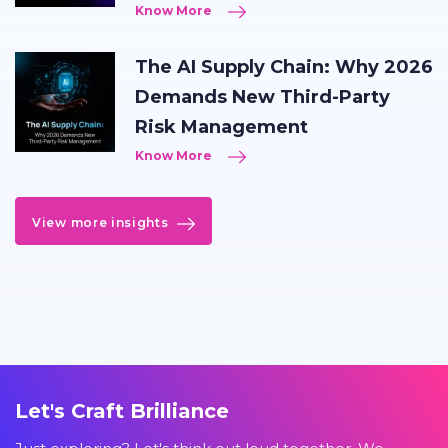
Know More
The AI Supply Chain: Why 2026
Demands New Third-Party
Risk Management
Know More
View more insights
Let's Craft Brilliance