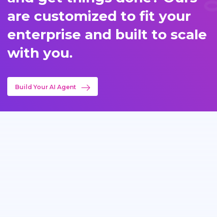
are customized to fit your
enterprise and built to scale
with you.
Build Your AI Agent