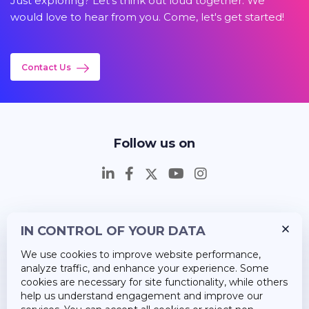
Just exploring? Let's think out loud together. We
would love to hear from you. Come, let's get started!
Contact Us
Follow us on
IN CONTROL OF YOUR DATA
Insights
We use cookies to improve website performance,
Career
analyze traffic, and enhance your experience. Some
cookies are necessary for site functionality, while others
About Us
help us understand engagement and improve our