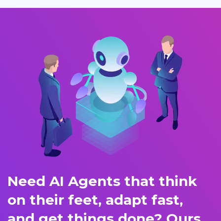
Need AI Agents that think
on their feet, adapt fast,
and get things done? Ours