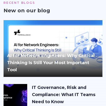
RECENT BLOGS
New on our blog
AI for Network Engineers: Why Critical
Thinking Is Still Your Most Important
Tool
IT Governance, Risk and
Compliance: What IT Teams
Need to Know