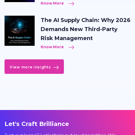
Know More
The AI Supply Chain: Why 2026
Demands New Third-Party
Risk Management
Know More
View more insights
Let's Craft Brilliance