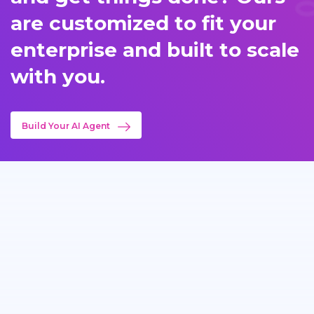
are customized to fit your
enterprise and built to scale
with you.
Build Your AI Agent