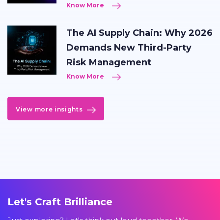
Know More
The AI Supply Chain: Why 2026
Demands New Third-Party
Risk Management
Know More
View more insights
Let's Craft Brilliance