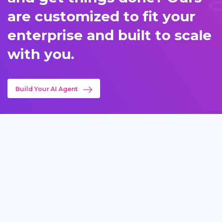
are customized to fit your
enterprise and built to scale
with you.
Build Your AI Agent