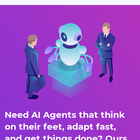
Need AI Agents that think
on their feet, adapt fast,
and get things done? Ours