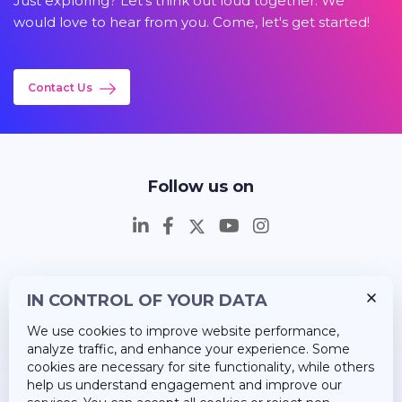
Just exploring? Let's think out loud together. We
would love to hear from you. Come, let's get started!
Contact Us
Follow us on
IN CONTROL OF YOUR DATA
Insights
We use cookies to improve website performance,
Career
analyze traffic, and enhance your experience. Some
cookies are necessary for site functionality, while others
About Us
help us understand engagement and improve our