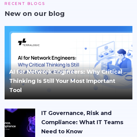
RECENT BLOGS
New on our blog
AI for Network Engineers: Why Critical
Thinking Is Still Your Most Important
Tool
IT Governance, Risk and
Compliance: What IT Teams
Need to Know