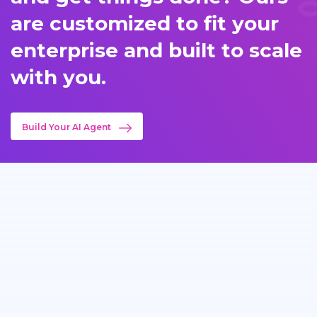
are customized to fit your
enterprise and built to scale
with you.
Build Your AI Agent