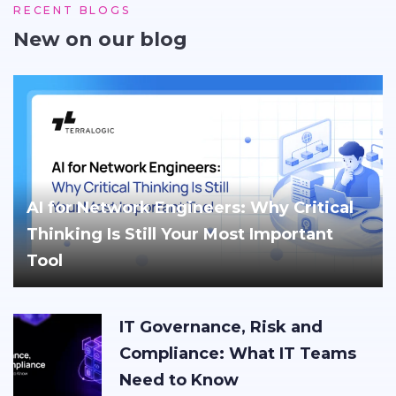
RECENT BLOGS
New on our blog
AI for Network Engineers: Why Critical
Thinking Is Still Your Most Important
Tool
IT Governance, Risk and
Compliance: What IT Teams
Need to Know