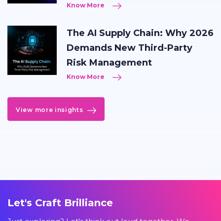
Know More
The AI Supply Chain: Why 2026
Demands New Third-Party
Risk Management
Know More
View more insights
Let's Craft Brilliance