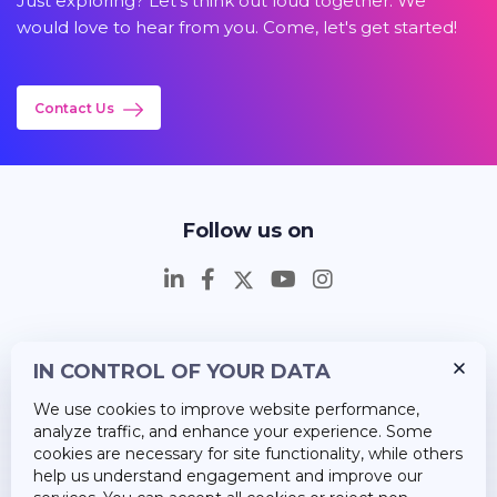
Just exploring? Let's think out loud together. We
would love to hear from you. Come, let's get started!
Contact Us
Follow us on
IN CONTROL OF YOUR DATA
Insights
We use cookies to improve website performance,
Career
analyze traffic, and enhance your experience. Some
cookies are necessary for site functionality, while others
About Us
help us understand engagement and improve our