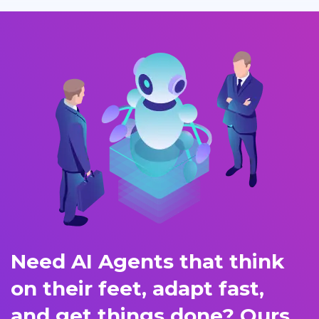
Need AI Agents that think
on their feet, adapt fast,
and get things done? Ours