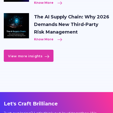
Know More
The AI Supply Chain: Why 2026
Demands New Third-Party
Risk Management
Know More
View more insights
Let's Craft Brilliance