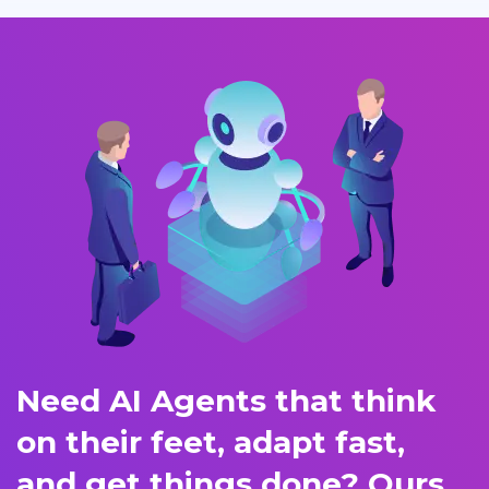
Need AI Agents that think
on their feet, adapt fast,
and get things done? Ours