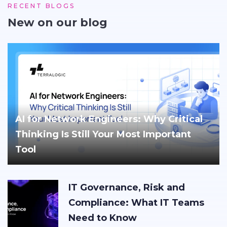
RECENT BLOGS
New on our blog
AI for Network Engineers: Why Critical
Thinking Is Still Your Most Important
Tool
IT Governance, Risk and
Compliance: What IT Teams
Need to Know