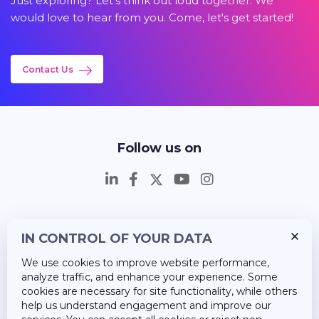
Just exploring? Let's think out loud together. We
would love to hear from you. Come, let's get started!
Contact Us
Follow us on
IN CONTROL OF YOUR DATA
Insights
We use cookies to improve website performance,
Career
analyze traffic, and enhance your experience. Some
cookies are necessary for site functionality, while others
About Us
help us understand engagement and improve our