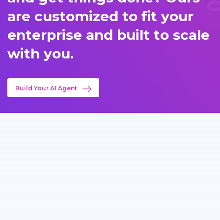
are customized to fit your
enterprise and built to scale
with you.
Build Your AI Agent