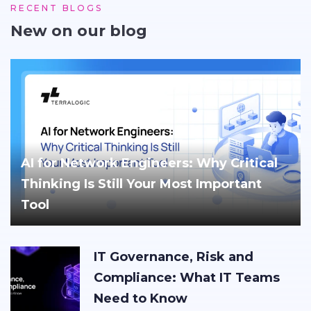
RECENT BLOGS
New on our blog
AI for Network Engineers: Why Critical
Thinking Is Still Your Most Important
Tool
IT Governance, Risk and
Compliance: What IT Teams
Need to Know