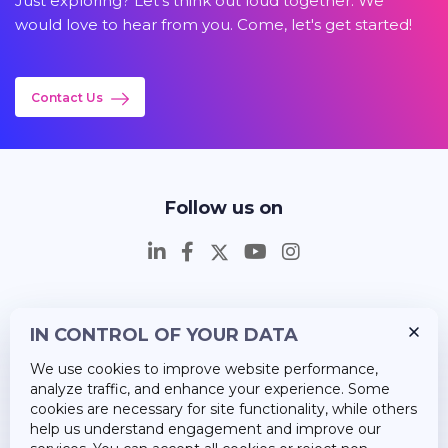
Just exploring? Let's think out loud together. We
would love to hear from you. Come, let's get started!
Contact Us
Follow us on
IN CONTROL OF YOUR DATA
Insights
We use cookies to improve website performance,
Career
analyze traffic, and enhance your experience. Some
cookies are necessary for site functionality, while others
About Us
help us understand engagement and improve our