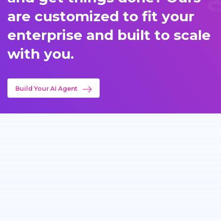
are customized to fit your
enterprise and built to scale
with you.
Build Your AI Agent