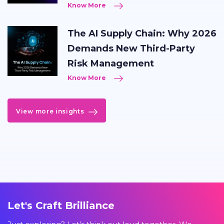
Know More
The AI Supply Chain: Why 2026
Demands New Third-Party
Risk Management
Know More
View more insights
Let's Craft Brilliance