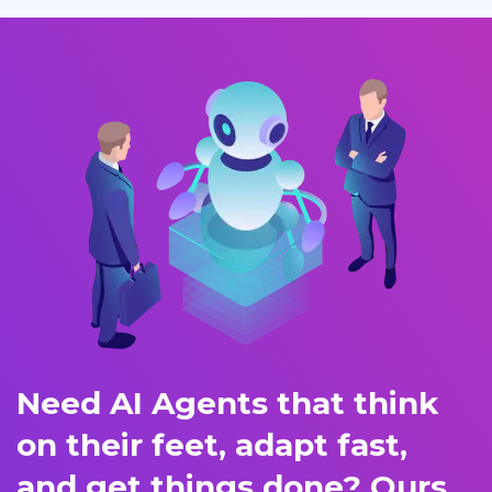
Need AI Agents that think
on their feet, adapt fast,
and get things done? Ours