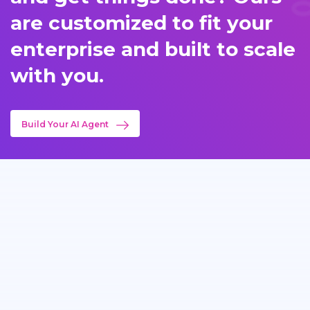
are customized to fit your
enterprise and built to scale
with you.
Build Your AI Agent