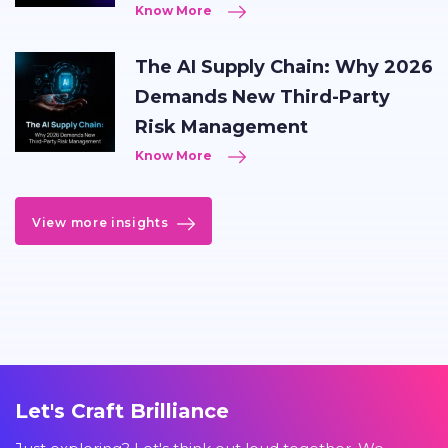
Know More
The AI Supply Chain: Why 2026
Demands New Third-Party
Risk Management
Know More
View more insights
Let's Craft Brilliance