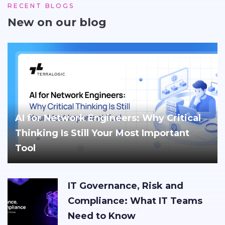
RECENT BLOGS
New on our blog
AI for Network Engineers: Why Critical
Thinking Is Still Your Most Important
Tool
IT Governance, Risk and
Compliance: What IT Teams
Need to Know