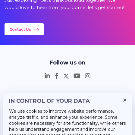
Just exploring? Let's think out loud together. We
would love to hear from you. Come, let's get started!
Contact Us
Follow us on
IN CONTROL OF YOUR DATA
Insights
We use cookies to improve website performance,
Career
analyze traffic, and enhance your experience. Some
cookies are necessary for site functionality, while others
About Us
help us understand engagement and improve our