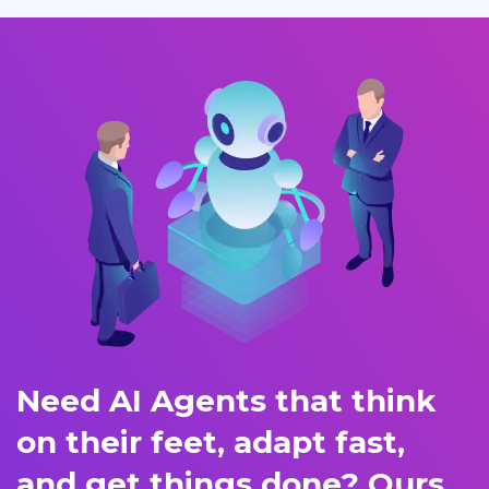
Need AI Agents that think
on their feet, adapt fast,
and get things done? Ours