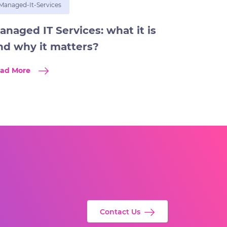
Managed-It-Services
anaged IT Services: what it is
nd why it matters?
ad More
Contact Us