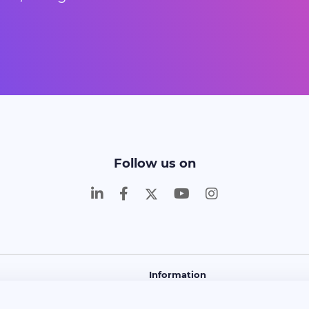
Follow us on
Information
and Learn
About Us
Contact
FAQ