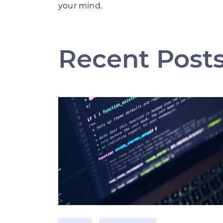
your mind.
Recent Post