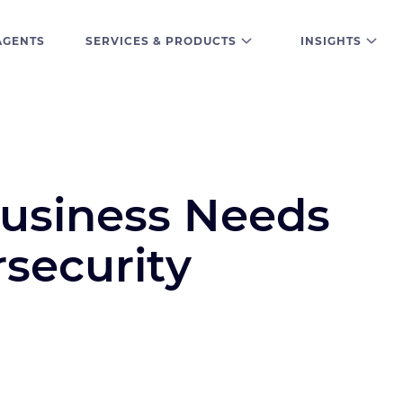
AGENTS
SERVICES & PRODUCTS
INSIGHTS
usiness Needs
security