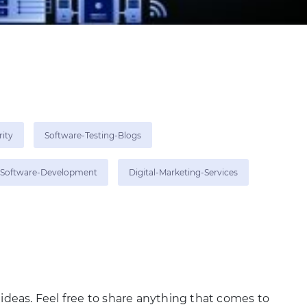
rity
Software-Testing-Blogs
Software-Development
Digital-Marketing-Services
 ideas. Feel free to share anything that comes to