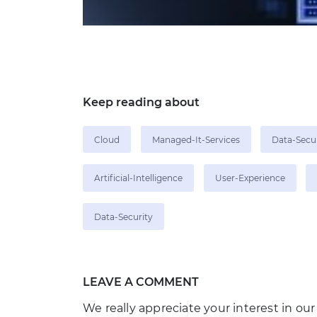
Keep reading about
Cloud
Managed-It-Services
Data-Secu
Artificial-Intelligence
User-Experience
Data-Security
LEAVE A COMMENT
We really appreciate your interest in our