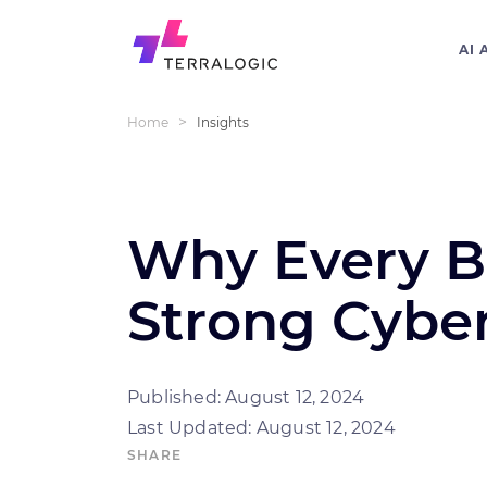
AI 
>
Home
Insights
Why Every B
Strong Cyber
Published: August 12, 2024
Last Updated: August 12, 2024
SHARE