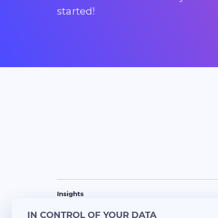
started!
Insights
Success Stories
Blogs
Updates
Lunch 
IN CONTROL OF YOUR DATA