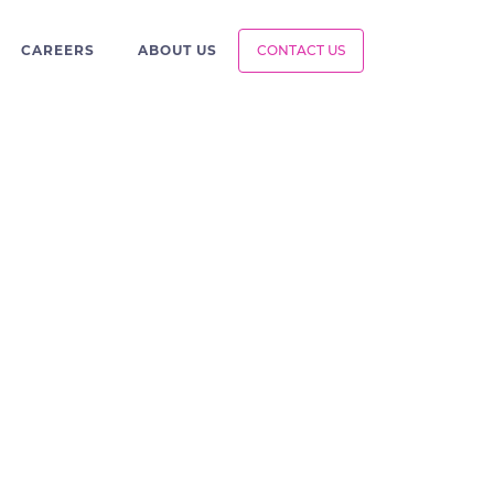
CAREERS
ABOUT US
CONTACT US