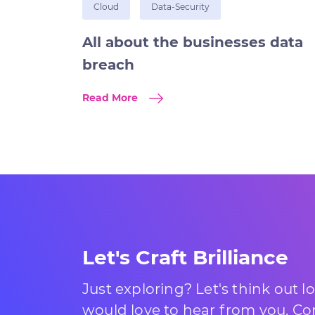
Cloud
Data-Security
All about the businesses data
breach
Read More
Let's Craft Brilliance
Just exploring? Let's think out 
would love to hear from you. Com