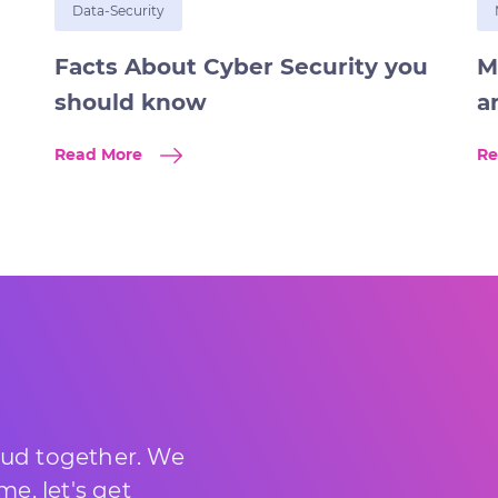
Data-Security
Facts About Cyber Security you
M
should know
a
Read More
Re
loud together. We
e, let's get