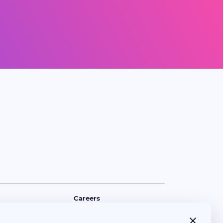
Careers
Policy
Opening