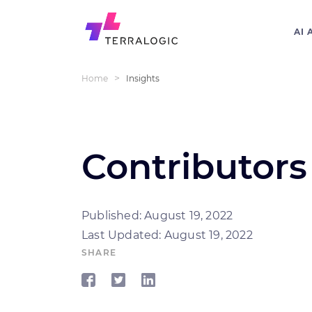
AI 
>
Home
Insights
Contributors 
Published: August 19, 2022
Last Updated: August 19, 2022
SHARE