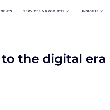
AGENTS
SERVICES & PRODUCTS
INSIGHTS
to the digital era