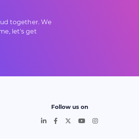
loud together. We
e, let's get
Follow us on