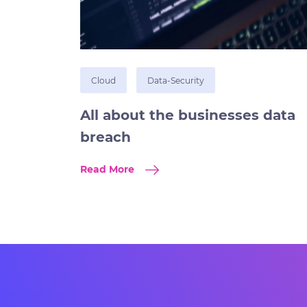
Cloud
Data-Security
All about the businesses data
breach
Read More