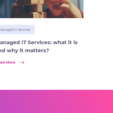
Managed-It-Services
anaged IT Services: what it is
nd why it matters?
ad More