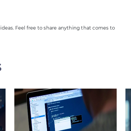
 ideas. Feel free to share anything that comes to
s