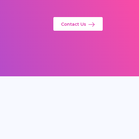
Contact Us