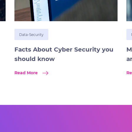
Data-Security
Facts About Cyber Security you
M
should know
a
Read More
Re