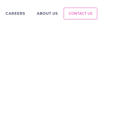
CAREERS
ABOUT US
CONTACT US