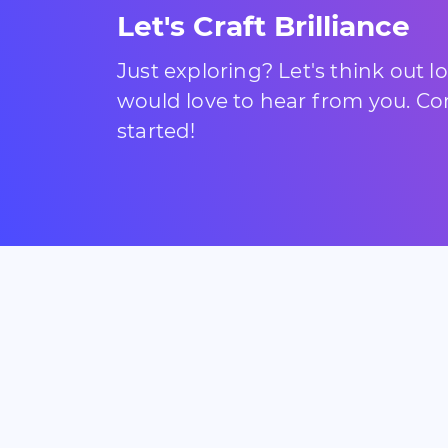
Let's Craft Brilliance
Just exploring? Let's think out 
would love to hear from you. Com
started!