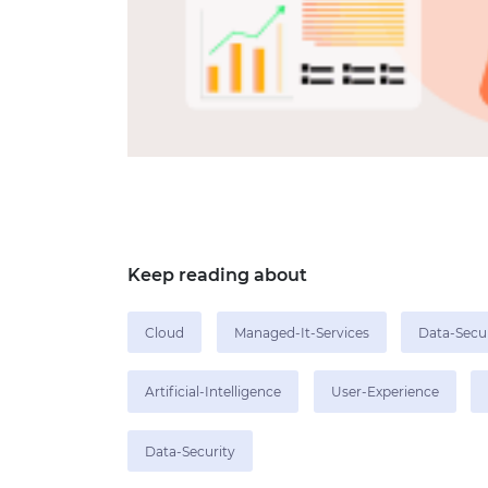
Keep reading about
Cloud
Managed-It-Services
Data-Secu
Artificial-Intelligence
User-Experience
Data-Security