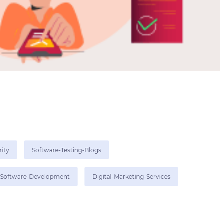
rity
Software-Testing-Blogs
Software-Development
Digital-Marketing-Services