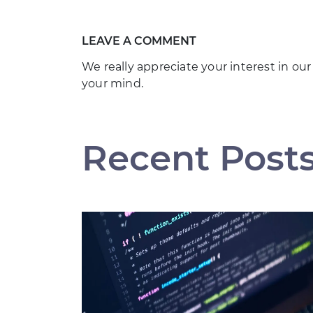
LEAVE A COMMENT
We really appreciate your interest in our
your mind.
Recent Post