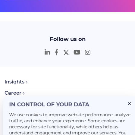
Follow us on
Insights
Career
About Us
IN CONTROL OF YOUR DATA
We use cookies to improve website performance, analyze
traffic, and enhance your experience. Some cookies are
necessary for site functionality, while others help us
understand engagement and improve our services. You