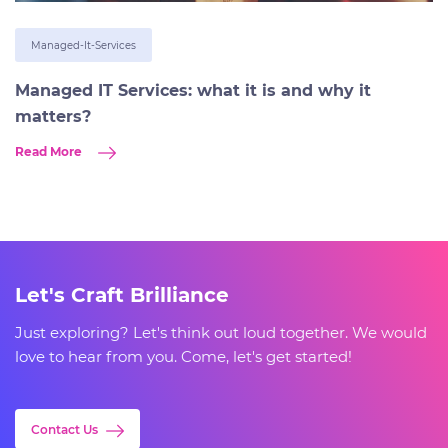
Managed-It-Services
Managed IT Services: what it is and why it
matters?
Read More
Let's Craft Brilliance
Just exploring? Let's think out loud together. We would
love to hear from you. Come, let's get started!
Contact Us