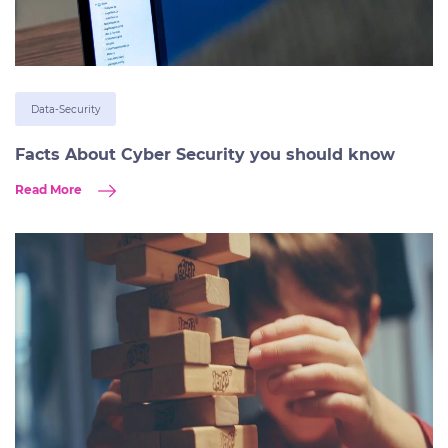
Data-Security
Facts About Cyber Security you should know
Read More