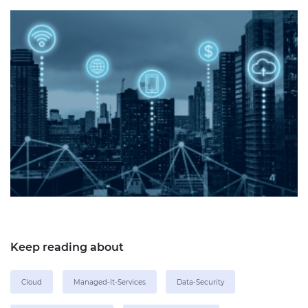
Keep reading about
Cloud
Managed-It-Services
Data-Security