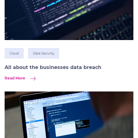
Cloud
Data-Security
All about the businesses data breach
Read More