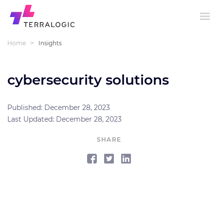
>
Home
Insights
cybersecurity solutions
Published: December 28, 2023
Last Updated: December 28, 2023
SHARE