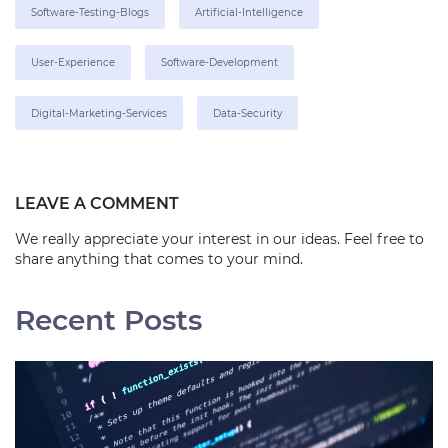
Software-Testing-Blogs
Artificial-Intelligence
User-Experience
Software-Development
Digital-Marketing-Services
Data-Security
LEAVE A COMMENT
We really appreciate your interest in our ideas. Feel free to
share anything that comes to your mind.
Recent Posts