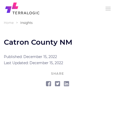
>
Home
Insights
Catron County NM
Published: December 15, 2022
Last Updated: December 15, 2022
SHARE