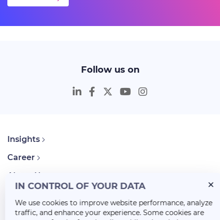
Follow us on
Insights
Career
About Us
IN CONTROL OF YOUR DATA
We use cookies to improve website performance, analyze
traffic, and enhance your experience. Some cookies are