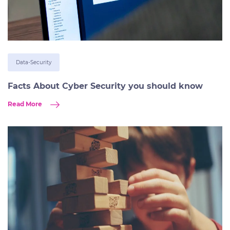
Data-Security
Facts About Cyber Security you should know
Read More