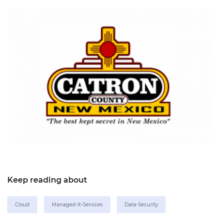
Keep reading about
Cloud
Managed-It-Services
Data-Security