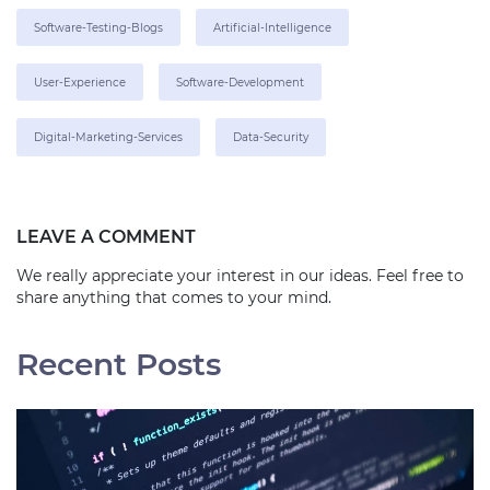
Software-Testing-Blogs
Artificial-Intelligence
User-Experience
Software-Development
Digital-Marketing-Services
Data-Security
LEAVE A COMMENT
We really appreciate your interest in our ideas. Feel free to
share anything that comes to your mind.
Recent Posts