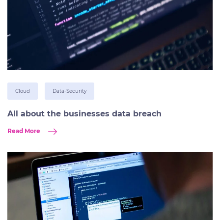
Cloud
Data-Security
All about the businesses data breach
Read More