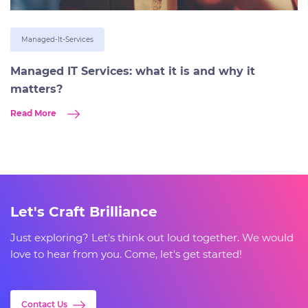
Managed-It-Services
Managed IT Services: what it is and why it
matters?
Read More
Let's Craft Brilliance
Just exploring? Let's think out loud together. We would
love to hear from you. Come, let's get started!
Contact Us