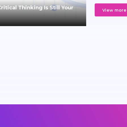
tical Thinking Is Still Your
View more 