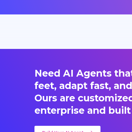
Need AI Agents that
feet, adapt fast, an
Ours are customized 
enterprise and built