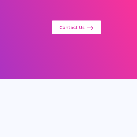
Contact Us