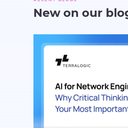
New on our blo