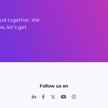
loud together. We
, let's get
Follow us on