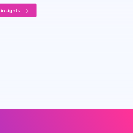
insights