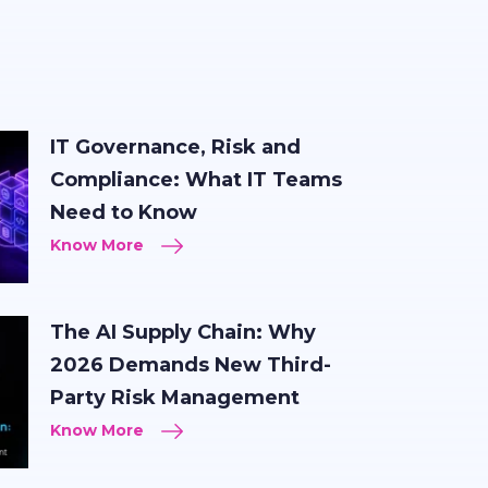
IT Governance, Risk and
Compliance: What IT Teams
Need to Know
Know More
The AI Supply Chain: Why
2026 Demands New Third-
Party Risk Management
Know More