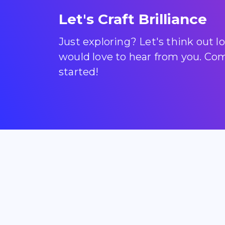
Let's Craft Brilliance
Just exploring? Let's think out 
would love to hear from you. Come
started!