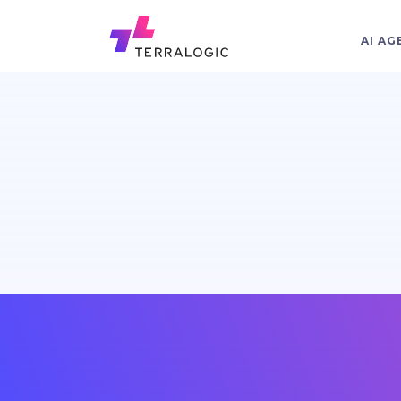
AI AG