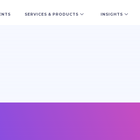
ENTS
SERVICES & PRODUCTS
INSIGHTS