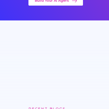
Build Your AI Agent
RECENT BLOGS