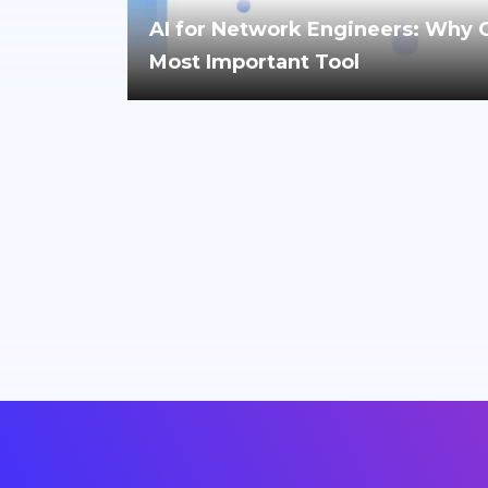
AI for Network Engineers: Why Cri
Most Important Tool