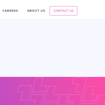
CAREERS
ABOUT US
CONTACT US