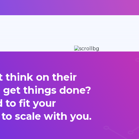
 think on their
d get things done?
to fit your
 to scale with you.