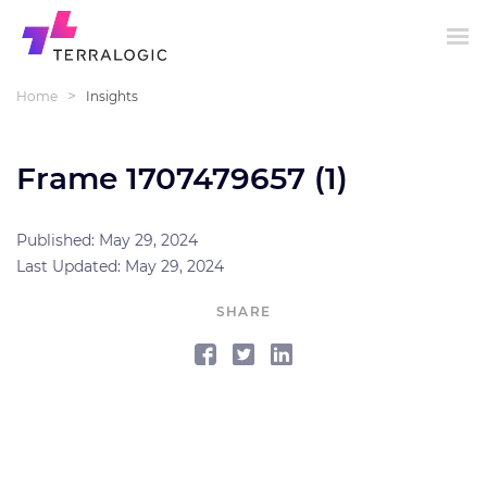
>
Home
Insights
Frame 1707479657 (1)
Published: May 29, 2024
Last Updated: May 29, 2024
SHARE