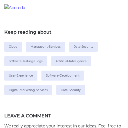
Keep reading about
Cloud
Managed-It-Services
Data-Security
Software-Testing-Blogs
Artificial-Intelligence
User-Experience
Software-Development
Digital-Marketing-Services
Data-Security
LEAVE A COMMENT
We really appreciate your interest in our ideas. Feel free to