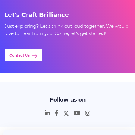
Let's Craft Brilliance
Just exploring? Let's think out loud together. We would
love to hear from you. Come, let's get started!
Contact Us
Follow us on