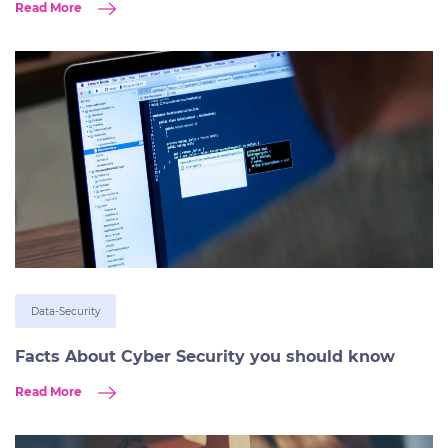
Read More
Data-Security
Facts About Cyber Security you should know
Read More