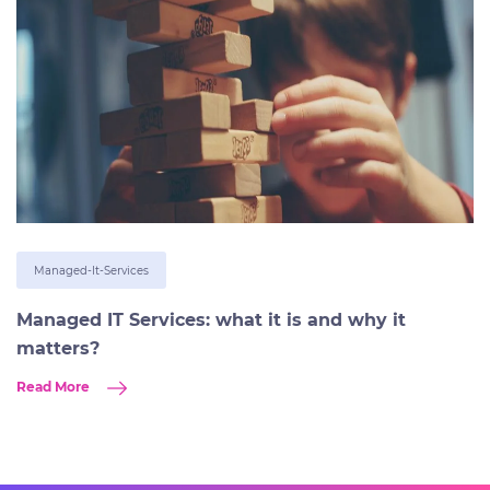
Managed-It-Services
Managed IT Services: what it is and why it
matters?
Read More