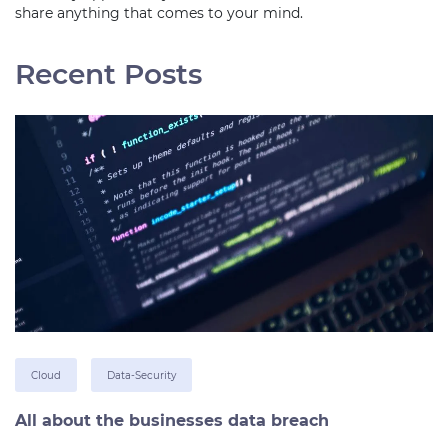
share anything that comes to your mind.
Recent Posts
Cloud
Data-Security
All about the businesses data breach