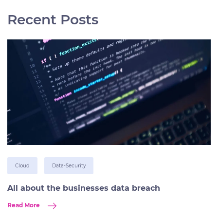
Recent Posts
Cloud
Data-Security
All about the businesses data breach
Read More