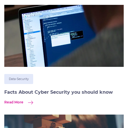
Data-Security
Facts About Cyber Security you should know
Read More