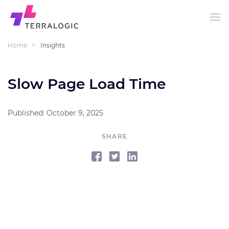
>
Home
Insights
Slow Page Load Time
Published: October 9, 2025
SHARE