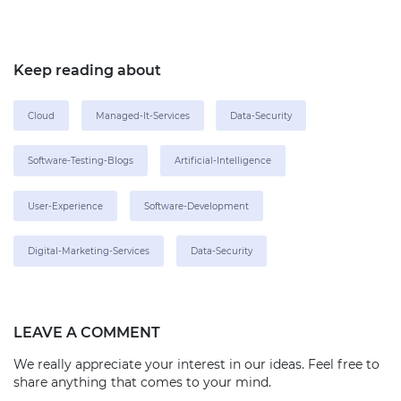
Keep reading about
Cloud
Managed-It-Services
Data-Security
Software-Testing-Blogs
Artificial-Intelligence
User-Experience
Software-Development
Digital-Marketing-Services
Data-Security
LEAVE A COMMENT
We really appreciate your interest in our ideas. Feel free to
share anything that comes to your mind.