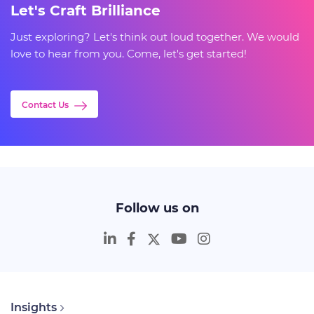
Let's Craft Brilliance
Just exploring? Let's think out loud together. We would
love to hear from you. Come, let's get started!
Contact Us
Follow us on
Insights