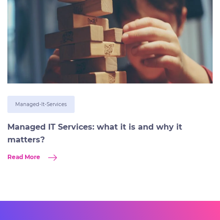
Managed-It-Services
Managed IT Services: what it is and why it
matters?
Read More