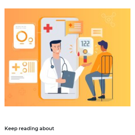
Keep reading about