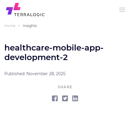
>
Home
Insights
healthcare-mobile-app-
development-2
Published: November 28, 2025
SHARE