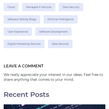
Cloud
Managed-It-Services
Data-Security
Software-Testing-Blogs
Artificial-Intelligence
User-Experience
Software-Development
Digital-Marketing-Services
Data-Security
LEAVE A COMMENT
We really appreciate your interest in our ideas. Feel free to
share anything that comes to your mind.
Recent Posts