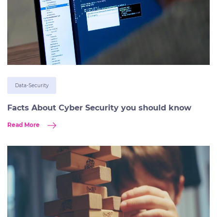
Data-Security
Facts About Cyber Security you should know
Read More