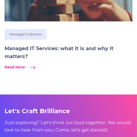
Managed-It-Services
Managed IT Services: what it is and why it
matters?
Read More
Let's Craft Brilliance
Just exploring? Let's think out loud together. We would
love to hear from you. Come, let's get started!