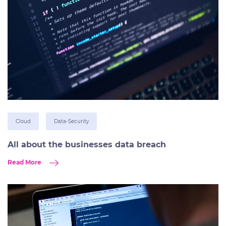
Cloud
Data-Security
All about the businesses data breach
Read More