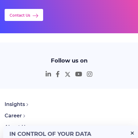
Contact Us
Follow us on
Insights
Career
About Us
IN CONTROL OF YOUR DATA