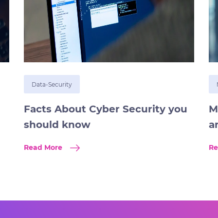
Data-Security
Facts About Cyber Security you
M
should know
a
Read More
Re