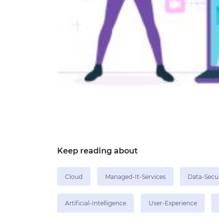
Keep reading about
Cloud
Managed-It-Services
Data-Secu
Artificial-Intelligence
User-Experience