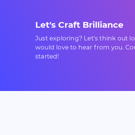
Let's Craft Brilliance
Just exploring? Let's think out 
would love to hear from you. Com
started!