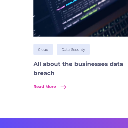
Cloud
Data-Security
All about the businesses data
breach
Read More