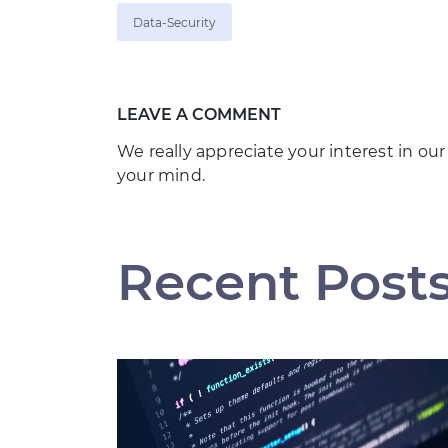
Data-Security
LEAVE A COMMENT
We really appreciate your interest in our
your mind.
Recent Post