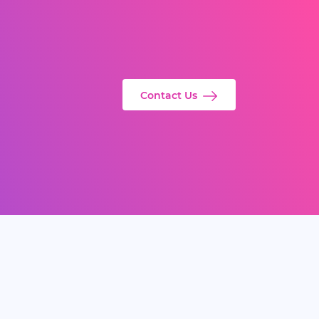
Contact Us