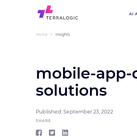
AI 
>
Home
Insights
mobile-app-
solutions
Published: September 23, 2022
SHARE