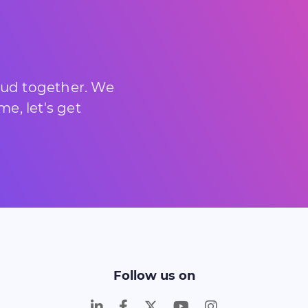
loud together. We
e, let's get
Follow us on