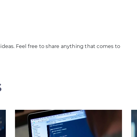
 ideas. Feel free to share anything that comes to
s