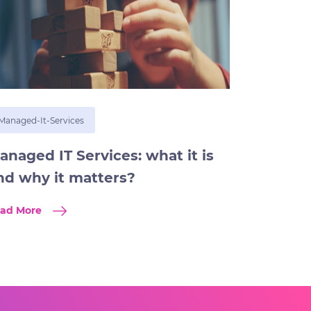
Managed-It-Services
anaged IT Services: what it is
nd why it matters?
ad More