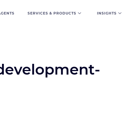
AGENTS
SERVICES & PRODUCTS
INSIGHTS
development-