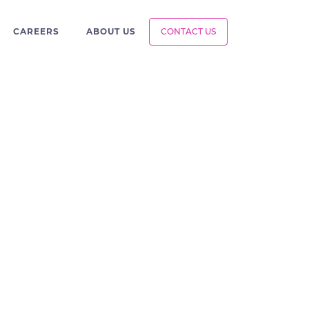
CAREERS
ABOUT US
CONTACT US