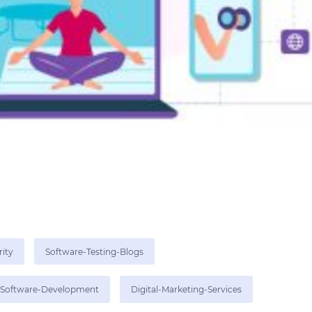
rity
Software-Testing-Blogs
Software-Development
Digital-Marketing-Services