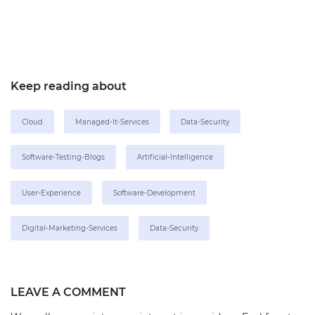
Keep reading about
Cloud
Managed-It-Services
Data-Security
Software-Testing-Blogs
Artificial-Intelligence
User-Experience
Software-Development
Digital-Marketing-Services
Data-Security
LEAVE A COMMENT