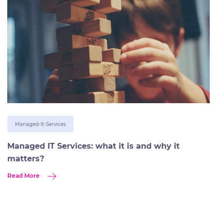
Managed-It-Services
Managed IT Services: what it is and why it
matters?
Read More