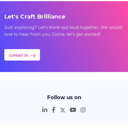
Let's Craft Brilliance
Just exploring? Let's think out loud together. We would
love to hear from you. Come, let's get started!
Contact Us
Follow us on