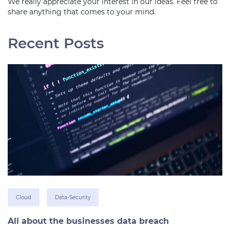
We really appreciate your interest in our ideas. Feel free to
share anything that comes to your mind.
Recent Posts
Cloud
Data-Security
All about the businesses data breach