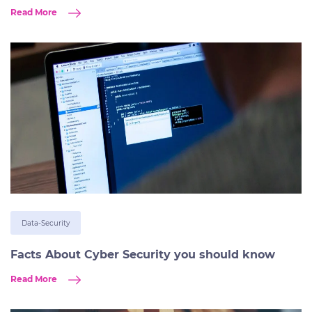
Read More
Data-Security
Facts About Cyber Security you should know
Read More