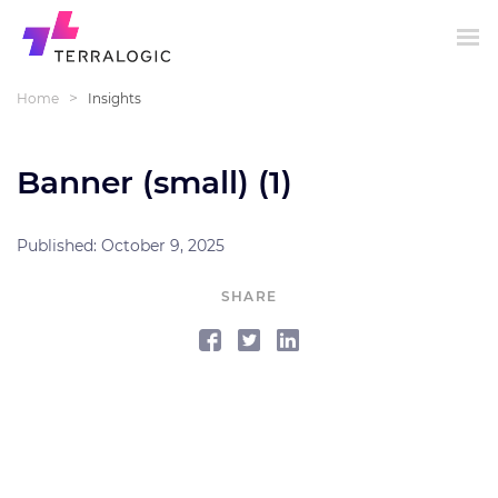
>
Home
Insights
Banner (small) (1)
Published: October 9, 2025
SHARE