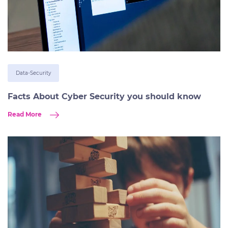
Data-Security
Facts About Cyber Security you should know
Read More