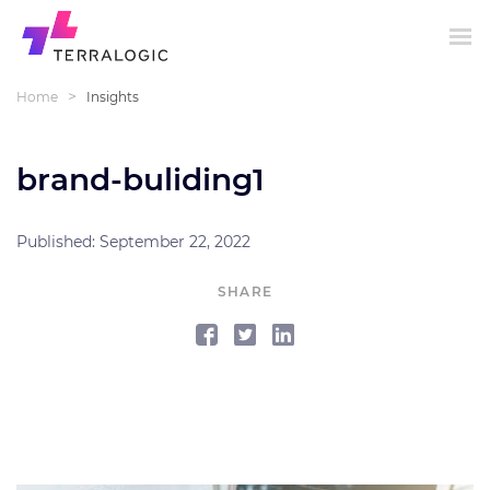
>
Home
Insights
brand-buliding1
Published: September 22, 2022
SHARE