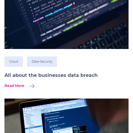
Cloud
Data-Security
All about the businesses data breach
Read More