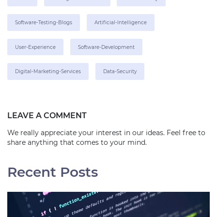
Software-Testing-Blogs
Artificial-Intelligence
User-Experience
Software-Development
Digital-Marketing-Services
Data-Security
LEAVE A COMMENT
We really appreciate your interest in our ideas. Feel free to
share anything that comes to your mind.
Recent Posts