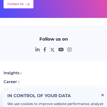
Contact Us
Follow us on
Insights
Career
About Us
IN CONTROL OF YOUR DATA
We use cookies to improve website performance, analyze