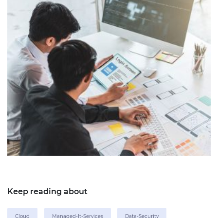
Keep reading about
Cloud
Managed-It-Services
Data-Security