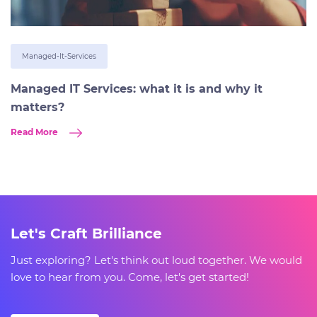
Managed-It-Services
Managed IT Services: what it is and why it
matters?
Read More
Let's Craft Brilliance
Just exploring? Let's think out loud together. We would
love to hear from you. Come, let's get started!