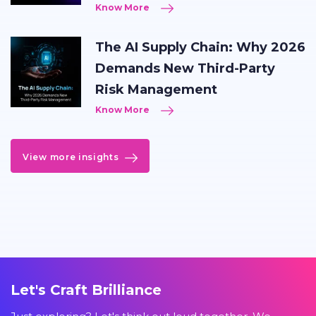
Know More
The AI Supply Chain: Why 2026
Demands New Third-Party
Risk Management
Know More
View more insights
Let's Craft Brilliance