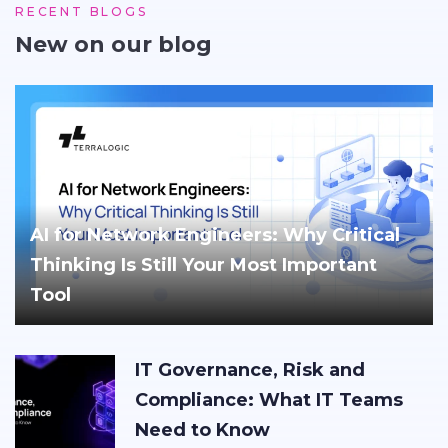
RECENT BLOGS
New on our blog
AI for Network Engineers: Why Critical
Thinking Is Still Your Most Important
Tool
IT Governance, Risk and
Compliance: What IT Teams
Need to Know