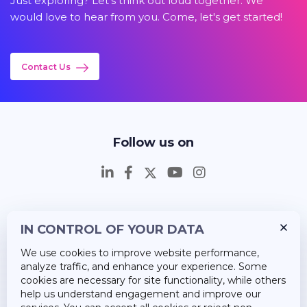
Just exploring? Let's think out loud together. We
would love to hear from you. Come, let's get started!
Contact Us
Follow us on
IN CONTROL OF YOUR DATA
Insights
We use cookies to improve website performance,
Career
analyze traffic, and enhance your experience. Some
cookies are necessary for site functionality, while others
About Us
help us understand engagement and improve our