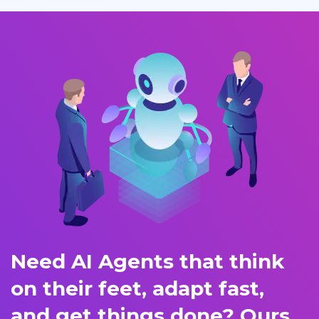
Need AI Agents that think
on their feet, adapt fast,
and get things done? Ours