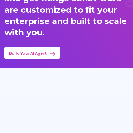
are customized to fit your
enterprise and built to scale
with you.
Build Your AI Agent