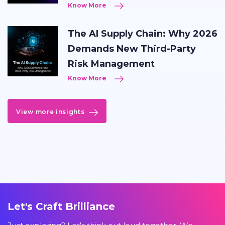
Know More
The AI Supply Chain: Why 2026
Demands New Third-Party
Risk Management
Know More
View more insights
Let's Craft Brilliance