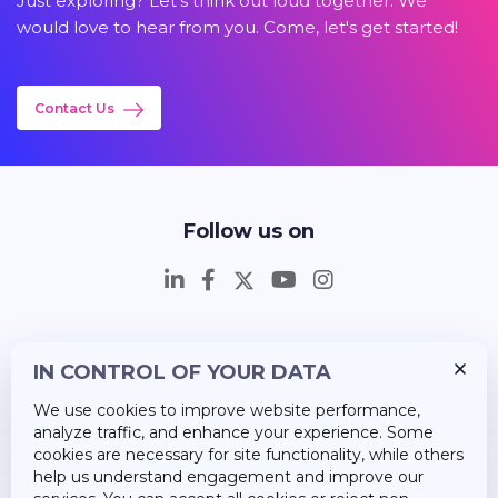
Just exploring? Let's think out loud together. We
would love to hear from you. Come, let's get started!
Contact Us
Follow us on
IN CONTROL OF YOUR DATA
Insights
We use cookies to improve website performance,
Career
analyze traffic, and enhance your experience. Some
cookies are necessary for site functionality, while others
About Us
help us understand engagement and improve our