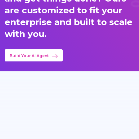
are customized to fit your
enterprise and built to scale
with you.
Build Your AI Agent