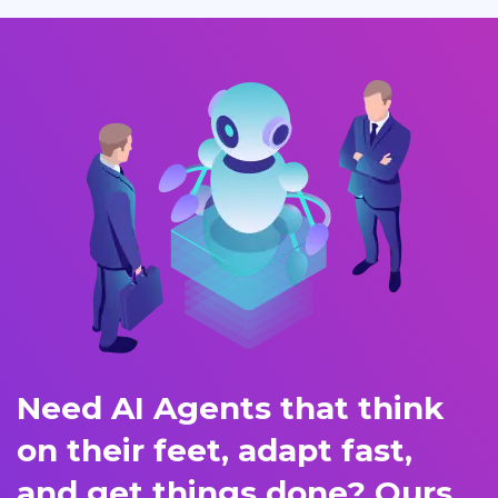
Need AI Agents that think
on their feet, adapt fast,
and get things done? Ours