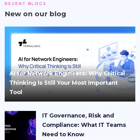
RECENT BLOGS
New on our blog
AI for Network Engineers: Why Critical
Thinking Is Still Your Most Important
Tool
IT Governance, Risk and
Compliance: What IT Teams
Need to Know