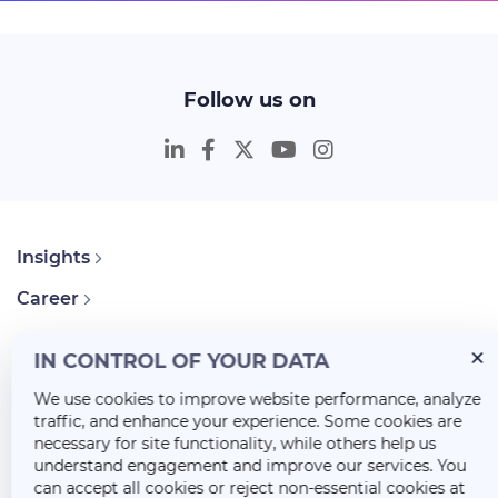
Follow us on
Insights
Career
About Us
IN CONTROL OF YOUR DATA
We use cookies to improve website performance, analyze
traffic, and enhance your experience. Some cookies are
necessary for site functionality, while others help us
understand engagement and improve our services. You
can accept all cookies or reject non-essential cookies at