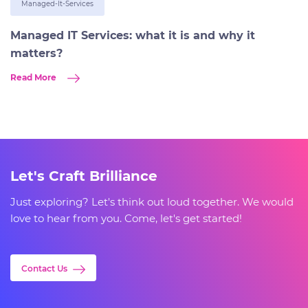
Managed-It-Services
Managed IT Services: what it is and why it
matters?
Read More
Let's Craft Brilliance
Just exploring? Let's think out loud together. We would
love to hear from you. Come, let's get started!
Contact Us