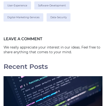
User-Experience
Software-Development
Digital-Marketing-Services
Data-Security
LEAVE A COMMENT
We really appreciate your interest in our ideas. Feel free to
share anything that comes to your mind.
Recent Posts