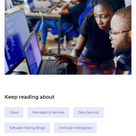
Keep reading about
Cloud
Managed-It-Services
Data-Security
Software-Testing-Blogs
Artificial-Intelligence