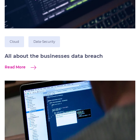
Cloud
Data-Security
All about the businesses data breach
Read More