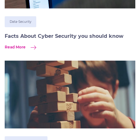
Data-Security
Facts About Cyber Security you should know
Read More