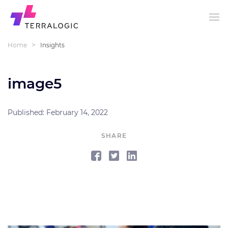
>
Home
Insights
image5
Published: February 14, 2022
SHARE